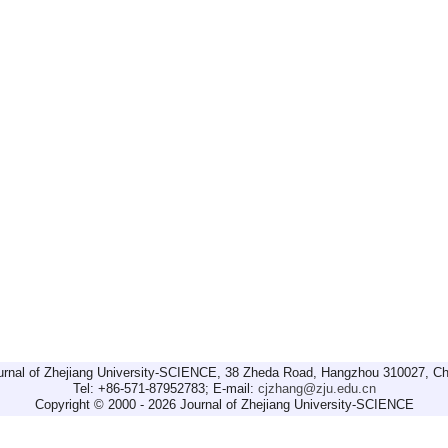
urnal of Zhejiang University-SCIENCE, 38 Zheda Road, Hangzhou 310027, Ch
Tel: +86-571-87952783; E-mail:
cjzhang@zju.edu.cn
Copyright © 2000 - 2026 Journal of Zhejiang University-SCIENCE