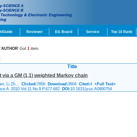
t/Guide
Reviewer
Ed. Board
Service
Top 10 Rank
'
AUTHOR
'
Got
1
item.
Title
st via a GM (1,1) weighted Markov chain
hen, Li Zh...
Clicked:
7856
Download:
3904
Cited:
4
<Full Text>
ence A 2010 Vol.11 No.9 P.677-682
DOI:
10.1631/jzus.A0900754