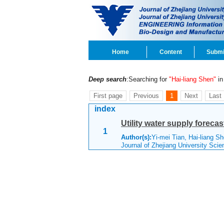
Home
Content
Submi
Deep search
:Searching for
"Hai-liang Shen"
in 
First page
Previous
1
Next
Last
index
Utility water supply foreca
1
Author(s):
Yi-mei Tian, Hai-liang S
Journal of Zhejiang University Sci