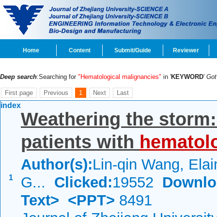
Home
Content
Submit/Guide
Reviewer
Deep search
:Searching for
"Hematological malignancies"
in '
KEYWORD
'
Go
First page
Previous
1
Next
Last
index
Weathering the storm:
patients with
hematolo
Author(s):
Lin-qin Wang, Elai
1
G...
Clicked:
19552
Downlo
Text>
<PPT>
8491