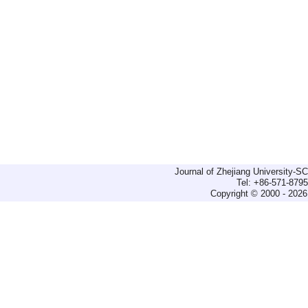
Journal of Zhejiang University-
Tel: +86-571-879
Copyright © 2000 - 2026