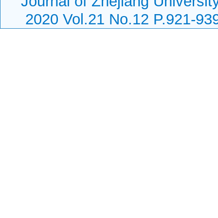
Journal of Zhejiang Universi
2020 Vol.21 No.12 P.921-93