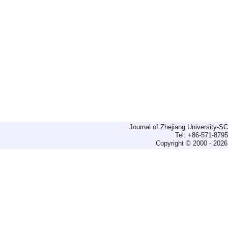
Journal of Zhejiang University-
Tel: +86-571-879
Copyright © 2000 - 2026