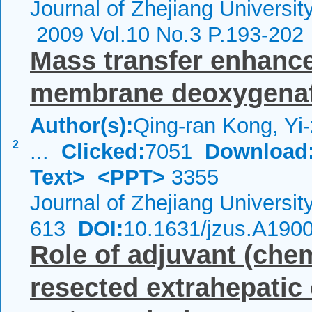
Journal of Zhejiang Universi
2009 Vol.10 No.3 P.193-202
Mass transfer enhance
membrane deoxygenati
Author(s):
Qing-ran Kong, Yi
2
...
Clicked:
7051
Download
Text>
<PPT>
3355
Journal of Zhejiang Universi
613
DOI:
10.1631/jzus.A190
Role of adjuvant (che
resected extrahepatic