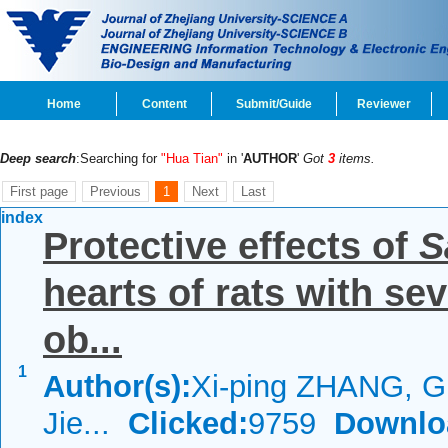
Home
Content
Submit/Guide
Reviewer
Deep search
:Searching for
"Hua Tian"
in '
AUTHOR
'
Got
3
items.
First page
Previous
1
Next
Last
index
Protective effects of
S
hearts of rats with se
ob...
1
Author(s):
Xi-ping ZHANG, 
Jie...
Clicked:
9759
Downlo