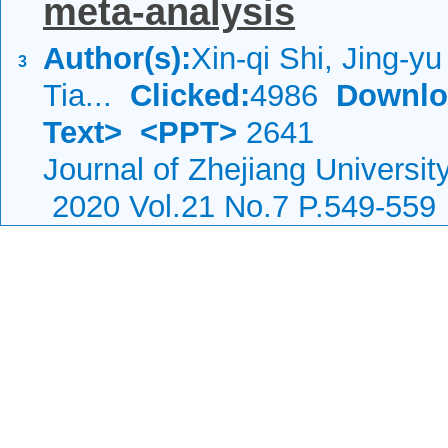
meta-analysis
Author(s):
Xin-qi Shi, Jing-y
3
Tia...
Clicked:
4986
Downlo
Text>
<PPT>
2641
Journal of Zhejiang Universi
2020 Vol.21 No.7 P.549-559