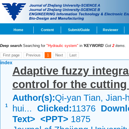
Home
Content
Submit/Guide
Reviewer
Deep search
:Searching for
"Hydraulic system"
in '
KEYWORD
'
Got
2
items.
First page
Previous
1
Next
Last
index
Adaptive fuzzy integra
control for the cuttin
Author(s):
Qi-yan Tian, Jian-
1
hui...
Clicked:
11376
Downl
Text>
<PPT>
1875