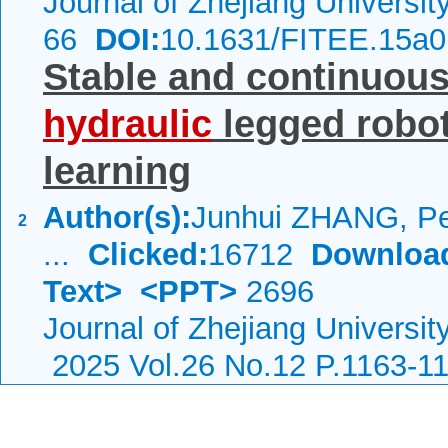
Journal of Zhejiang Universi
66
DOI:
10.1631/FITEE.15a
Stable and continuous 
hydraulic
legged robot
learning
Author(s):
Junhui ZHANG, Pe
2
...
Clicked:
16712
Downloa
Text>
<PPT>
2696
Journal of Zhejiang Universit
2025 Vol.26 No.12 P.1163-1