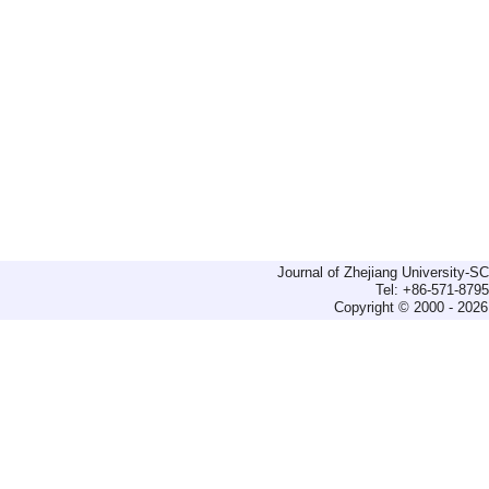
Journal of Zhejiang University-
Tel: +86-571-879
Copyright © 2000 - 2026