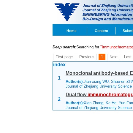
Home
Content
Submi
Deep search
:Searching for
"Immunochromatog
First page
Previous
1
Next
Last
index
Monoclonal antibody-based E
1
Author(s):
Jian-xiang WU, Shao-en ZH
Journal of Zhejiang University Scienc
Dual flow
immunochromatogr
2
Author(s):
Xian Zhang, Ke He, Yun Fan
Journal of Zhejiang University Scienc