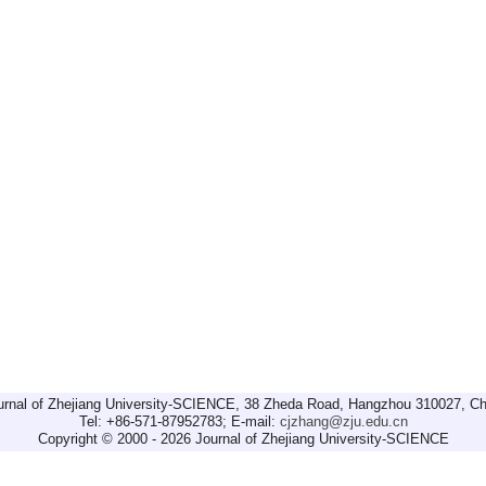
urnal of Zhejiang University-SCIENCE, 38 Zheda Road, Hangzhou 310027, Ch
Tel: +86-571-87952783; E-mail:
cjzhang@zju.edu.cn
Copyright © 2000 - 2026 Journal of Zhejiang University-SCIENCE