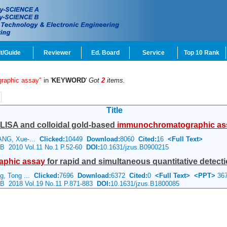
t/Guide
Reviewer
Ed. Board
Service
Top 10 Rank
raphic assay"
in '
KEYWORD
'
Got
2
items.
Title
LISA and colloidal gold-based
immunochromatographic
as
ANG, Xue-...
Clicked:
10449
Download:
8060
Cited:
16
<Full Text>
e B 2010 Vol.11 No.1 P.52-60
DOI:
10.1631/jzus.B0900215
aphic
assay
for rapid and simultaneous quantitative detecti
g, Tong ...
Clicked:
7696
Download:
6372
Cited:
0
<Full Text>
<PPT>
36
e B 2018 Vol.19 No.11 P.871-883
DOI:
10.1631/jzus.B1800085