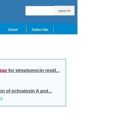
About
Subscribe
say
for streptomycin resid...
on of ochratoxin A and...
72