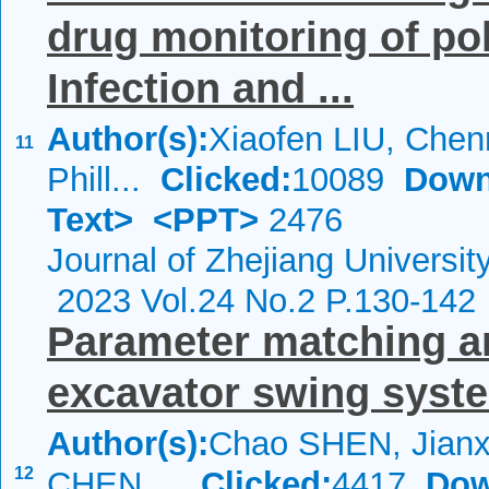
drug monitoring of po
Infection and ...
Author(s):
Xiaofen LIU, Che
11
Phill...
Clicked:
10089
Down
Text>
<PPT>
2476
Journal of Zhejiang Universi
2023 Vol.24 No.2 P.130-142
Parameter matching an
excavator swing syst
Author(s):
Chao SHEN, Jianx
12
CHEN,...
Clicked:
4417
Dow