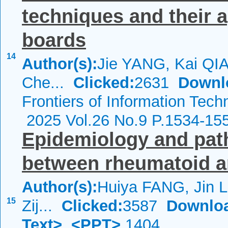
techniques and their ap
boards
14
Author(s):
Jie YANG, Kai QI
Che...
Clicked:
2631
Downl
Frontiers of Information Tech
2025 Vol.26 No.9 P.1534-15
Epidemiology and path
between rheumatoid art
Author(s):
Huiya FANG, Jin L
15
Zij...
Clicked:
3587
Downlo
Text>
<PPT>
1404