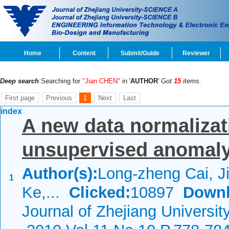
Home
Content
Submit/Guide
Reviewer
Deep search
:Searching for
"Jian CHEN"
in '
AUTHOR
'
Got
15
items.
First page
Previous
1
Next
Last
index
A new data normalizat
unsupervised anomaly 
Author(s):
Long-zheng Cai, J
1
Ke,...
Clicked:
10897
Downl
Journal of Zhejiang Universi