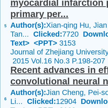
myocardial infarction 
primary per...
Author(s):
Xian-qing Hu, Jia
5
Tan...
Clicked:
7720
Downl
Text>
<PPT>
3153
Journal of Zhejiang Universi
2015 Vol.16 No.3 P.198-207
Recent advances in ef
convolutional neural 
Author(s):
Jian Cheng, Pei-
6
Li...
Clicked:
12904
Downlo