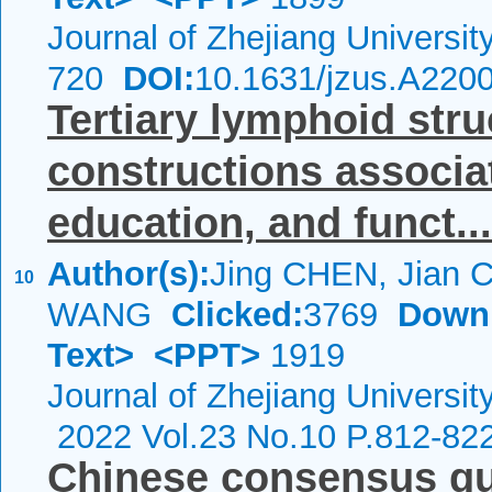
Journal of Zhejiang Universi
720
DOI:
10.1631/jzus.A220
Tertiary lymphoid str
constructions associat
education, and funct...
Author(s):
Jing CHEN, Jian 
10
WANG
Clicked:
3769
Down
Text>
<PPT>
1919
Journal of Zhejiang Universi
2022 Vol.23 No.10 P.812-82
Chinese consensus gui