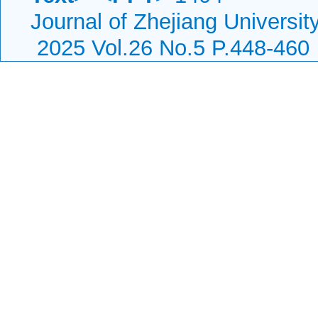
Journal of Zhejiang Universi
2025 Vol.26 No.5 P.448-460