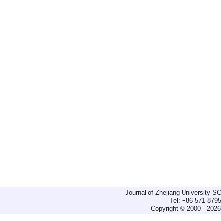
Journal of Zhejiang University-
Tel: +86-571-879
Copyright © 2000 - 2026