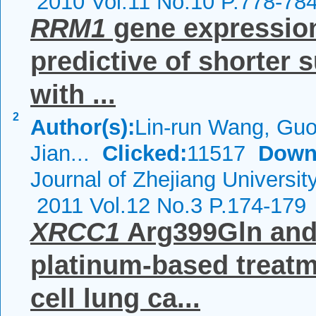
2010 Vol.11 No.10 P.778-78
RRM1
gene expression 
predictive of shorter 
with ...
2
Author(s):
Lin-run Wang, Guo
Jian...
Clicked:
11517
Down
Journal of Zhejiang Universi
2011 Vol.12 No.3 P.174-179
XRCC1
Arg399Gln and 
platinum-based treatm
cell lung ca...