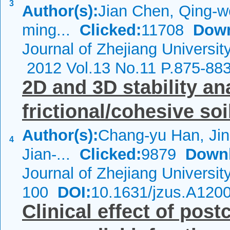
3
Author(s):
Jian Chen, Qing-w
ming...
Clicked:
11708
Down
Journal of Zhejiang Universi
2012 Vol.13 No.11 P.875-88
2D and 3D stability ana
frictional/cohesive soi
Author(s):
Chang-yu Han, Jin
4
Jian-...
Clicked:
9879
Down
Journal of Zhejiang Universi
100
DOI:
10.1631/jzus.A120
Clinical effect of post