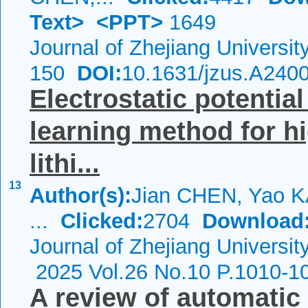
Text>
<PPT>
1649
Journal of Zhejiang Universi
150
DOI:
10.1631/jzus.A240
Electrostatic potential
learning method for hi
lithi...
13
Author(s):
Jian CHEN, Yao 
...
Clicked:
2704
Download
Journal of Zhejiang Universit
2025 Vol.26 No.10 P.1010-1
A review of automatic