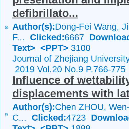
defibrillato...
Author(s):
Dong-Fei Wang, Ji
8
F...
Clicked:
6667
Downloa
Text>
<PPT>
3100
Journal of Zhejiang Universi
2019 Vol.20 No.9 P.766-775
Influence of wettabilit
displacements with la
Author(s):
Chen ZHOU, Wen-
9
C...
Clicked:
4723
Downloa
Text>
<PPT>
1899