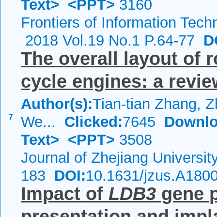
Text>
<PPT>
3160
Frontiers of Information Tech
2018 Vol.19 No.1 P.64-77
DO
The overall layout of
cycle engines: a revi
Author(s):
Tian-tian Zhang, 
7
We...
Clicked:
7645
Downlo
Text>
<PPT>
3508
Journal of Zhejiang Universi
183
DOI:
10.1631/jzus.A180
Impact of
LDB3
gene p
presentation and impl