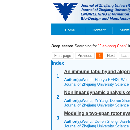
Home
Content
Submi
Deep search
:Searching for
"Jian-hong Chen"
in
First page
Previous
1
Next
Last
index
An immune-tabu hybrid algori
1
Author(s):
Wei LI, Hao-yu PENG, Wei-
Journal of Zhejiang University Scienc
Nonlinear dynamic analysis of
2
Author(s):
Wei Li, Yi Yang, De-ren She
Journal of Zhejiang University Science
Modeling a two-span rotor sy
3
Author(s):
Wei Li, De-ren Sheng, Jian-
Journal of Zhejiang University Scienc