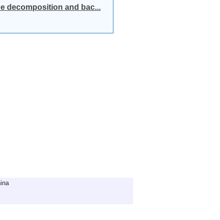
e decomposition and bac...
ina