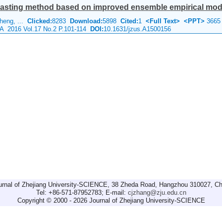
ecasting method based on improved ensemble empirical mod
Sheng, ...
Clicked:
8283
Download:
5898
Cited:
1
<Full Text>
<PPT>
3665
e A 2016 Vol.17 No.2 P.101-114
DOI:
10.1631/jzus.A1500156
urnal of Zhejiang University-SCIENCE, 38 Zheda Road, Hangzhou 310027, Ch
Tel: +86-571-87952783; E-mail:
cjzhang@zju.edu.cn
Copyright © 2000 - 2026 Journal of Zhejiang University-SCIENCE