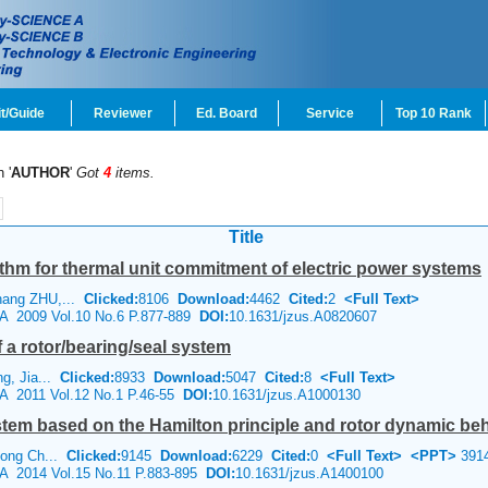
t/Guide
Reviewer
Ed. Board
Service
Top 10 Rank
 '
AUTHOR
'
Got
4
items.
Title
thm for thermal unit commitment of electric power systems
hang ZHU,...
Clicked:
8106
Download:
4462
Cited:
2
<Full Text>
e A 2009 Vol.10 No.6 P.877-889
DOI:
10.1631/jzus.A0820607
 a rotor/bearing/seal system
ng, Jia...
Clicked:
8933
Download:
5047
Cited:
8
<Full Text>
 A 2011 Vol.12 No.1 P.46-55
DOI:
10.1631/jzus.A1000130
stem based on the Hamilton principle and rotor dynamic beh
hong Ch...
Clicked:
9145
Download:
6229
Cited:
0
<Full Text>
<PPT>
391
e A 2014 Vol.15 No.11 P.883-895
DOI:
10.1631/jzus.A1400100