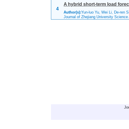
A hybrid short-term load for
4
Author(s):
Yun-luo Yu, Wei Li, De-ren 
Journal of Zhejiang University Scienc
Jo