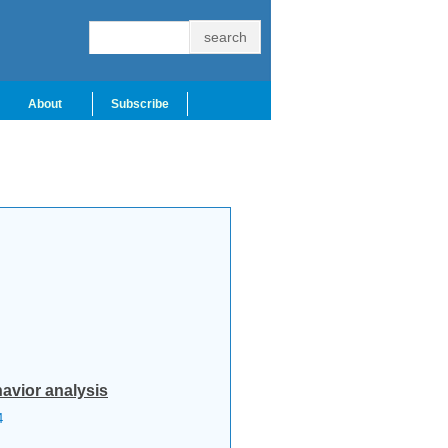
About
Subscribe
avior analysis
4