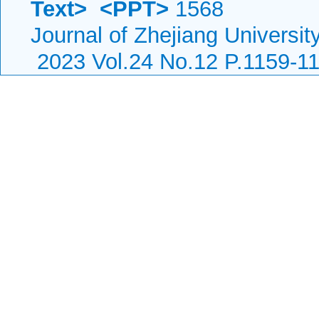
Text>
<PPT>
1568
Journal of Zhejiang Universi
2023 Vol.24 No.12 P.1159-1