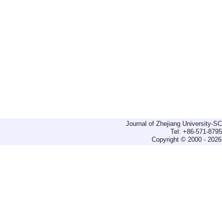
Journal of Zhejiang University-
Tel: +86-571-879
Copyright © 2000 - 2026