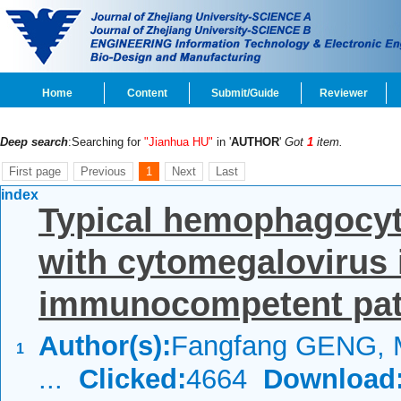
Home
Content
Submit/Guide
Reviewer
Deep search
:Searching for
"Jianhua HU"
in '
AUTHOR
'
Got
1
item.
First page
Previous
1
Next
Last
index
Typical hemophagocyt
with cytomegalovirus i
immunocompetent patie
Author(s):
Fangfang GENG, 
1
...
Clicked:
4664
Download