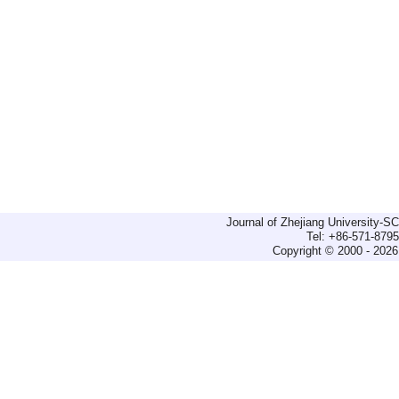
Journal of Zhejiang University-
Tel: +86-571-879
Copyright © 2000 - 2026