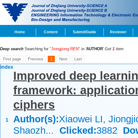
Home
Content
Submit/Guide
Reviewer
Deep search
:Searching for
"Jiongjiong REN"
in '
AUTHOR
'
Got
1
item.
First page
Previous
1
Next
Last
index
Improved deep learnin
framework: application
ciphers
Author(s):
Xiaowei LI, Jiongj
1
Shaozh...
Clicked:
3882
Do