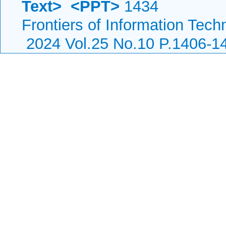
Text>
<PPT>
1434
Frontiers of Information Tech
2024 Vol.25 No.10 P.1406-1