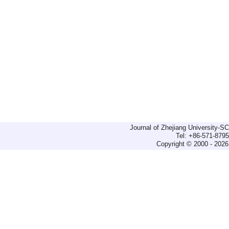
Journal of Zhejiang University-
Tel: +86-571-879
Copyright © 2000 - 2026