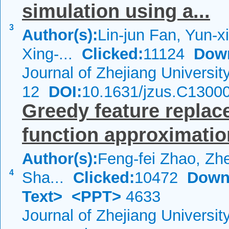
simulation using a...
3
Author(s):
Lin-jun Fan, Yun-x
Xing-...
Clicked:
11124
Dow
Journal of Zhejiang Universi
12
DOI:
10.1631/jzus.C1300
Greedy feature replac
function approximatio
Author(s):
Feng-fei Zhao, Zh
4
Sha...
Clicked:
10472
Down
Text>
<PPT>
4633
Journal of Zhejiang Universi