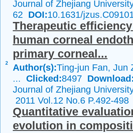
Journal of Zhejiang Universi
62
DOI:
10.1631/jzus.C0910
Therapeutic efficiency
human corneal endothe
primary corneal...
2
Author(s):
Ting-jun Fan, Jun
...
Clicked:
8497
Download
Journal of Zhejiang Universi
2011 Vol.12 No.6 P.492-498
Quantitative evaluati
evolution in compositi