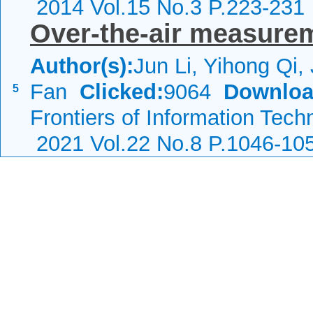
2014 Vol.15 No.3 P.223-231
Over-the-air measure
Author(s):
Jun Li, Yihong Qi,
Fan
Clicked:
9064
Downloa
5
Frontiers of Information Tech
2021 Vol.22 No.8 P.1046-10