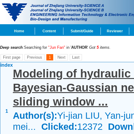
Home
Content
Submit/Guide
Reviewer
Deep search
:Searching for
"Jun Fan"
in '
AUTHOR
'
Got
5
items.
First page
Previous
1
Next
Last
index
Modeling of hydraulic
Bayesian-Gaussian ne
sliding window ...
1
Author(s):
Yi-jian LIU, Yan-j
mei...
Clicked:
12372
Down