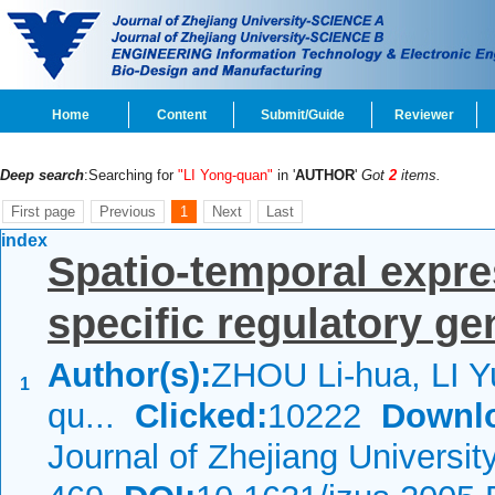
Home
Content
Submit/Guide
Reviewer
Deep search
:Searching for
"LI Yong-quan"
in '
AUTHOR
'
Got
2
items.
First page
Previous
1
Next
Last
index
Spatio-temporal expre
specific regulatory g
Author(s):
ZHOU Li-hua, LI Yu
1
qu...
Clicked:
10222
Downl
Journal of Zhejiang Universi