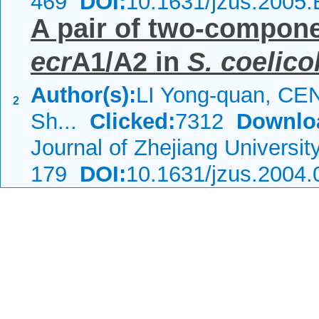
469
DOI:
10.1631/jzus.2005
A pair of two-compone
ecr
A1/A2 in
S. coelico
Author(s):
LI Yong-quan, CEN
2
Sh...
Clicked:
7312
Downlo
Journal of Zhejiang Universi
179
DOI:
10.1631/jzus.2004.