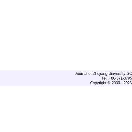
Journal of Zhejiang University-
Tel: +86-571-879
Copyright © 2000 - 2026