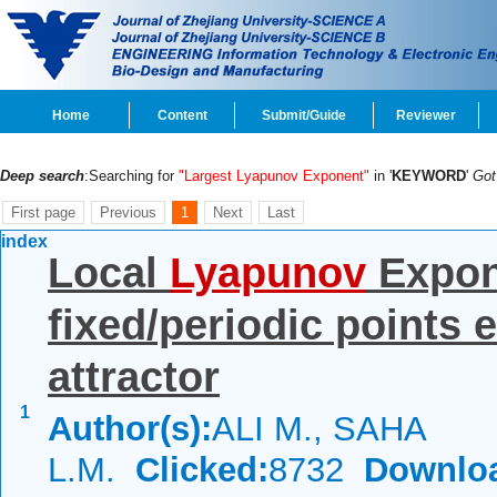
Home
Content
Submit/Guide
Reviewer
Deep search
:Searching for
"Largest Lyapunov Exponent"
in '
KEYWORD
'
Go
First page
Previous
1
Next
Last
index
Local
Lyapunov
Expone
fixed/periodic points
attractor
1
Author(s):
ALI M., SAHA
L.M.
Clicked:
8732
Downlo