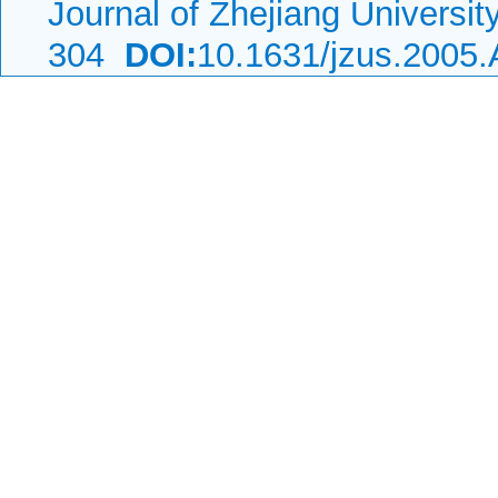
Journal of Zhejiang Universi
304
DOI:
10.1631/jzus.2005