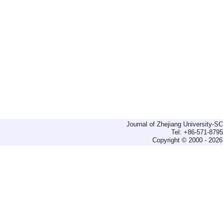
Journal of Zhejiang University-
Tel: +86-571-879
Copyright © 2000 - 2026