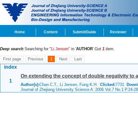
Home
Content
Submit/Guide
Reviewer
Deep search
:Searching for
"Li Jensen"
in '
AUTHOR
'
Got
1
item.
First page
Previous
1
Next
Last
index
On extending the concept of double negativity to
1
Author(s):
Chan C.T., Li Jensen, Fung K.H.
Clicked:
7731
Downl
Journal of Zhejiang University Science A 2006 Vol.7 No.1 P.24-28