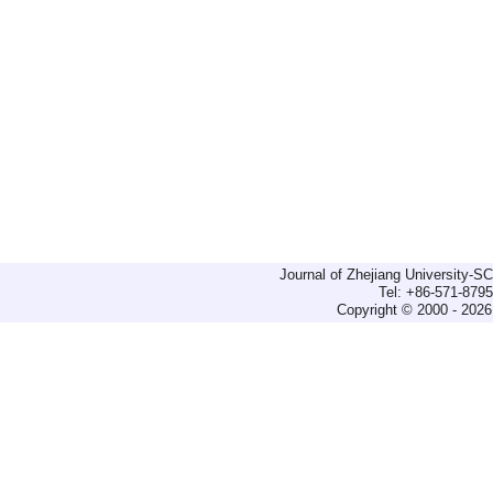
Journal of Zhejiang University-
Tel: +86-571-879
Copyright © 2000 - 2026