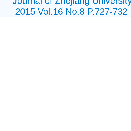
Journal of Zhejiang Universi
2015 Vol.16 No.8 P.727-732