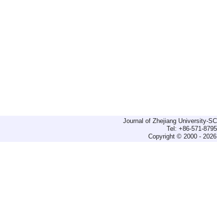
Journal of Zhejiang University-
Tel: +86-571-879
Copyright © 2000 - 2026