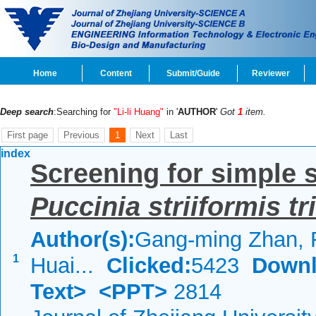
Home
Content
Submit/Guide
Reviewer
Deep search
:Searching for
"Li-li Huang"
in '
AUTHOR
'
Got
1
item.
First page
Previous
1
Next
Last
index
Screening for simple 
Puccinia
striiformis tri
Author(s):
Gang-ming Zhan, 
1
Huai...
Clicked:
5423
Downl
Text>
<PPT>
2814