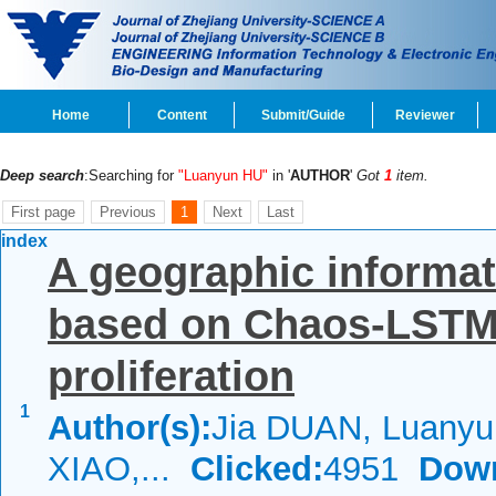
Home
Content
Submit/Guide
Reviewer
Deep search
:Searching for
"Luanyun HU"
in '
AUTHOR
'
Got
1
item.
First page
Previous
1
Next
Last
index
A geographic informat
based on Chaos-LSTM
proliferation
1
Author(s):
Jia DUAN, Luanyu
XIAO,...
Clicked:
4951
Dow