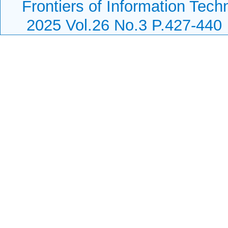
Frontiers of Information Tech
2025 Vol.26 No.3 P.427-440