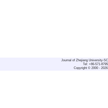
Journal of Zhejiang University-
Tel: +86-571-879
Copyright © 2000 - 2026