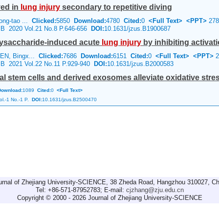
ed in
lung
injury
secondary to repetitive diving
ong-tao ...
Clicked:
5850
Download:
4780
Cited:
0
<Full Text>
<PPT>
278
e B 2020 Vol.21 No.8 P.646-656
DOI:
10.1631/jzus.B1900687
olysaccharide-induced acute
lung
injury
by inhibiting activatio
EN, Bingx...
Clicked:
7686
Download:
6151
Cited:
0
<Full Text>
<PPT>
2
e B 2021 Vol.22 No.11 P.929-940
DOI:
10.1631/jzus.B2000583
tem cells and derived exosomes alleviate oxidative stress 
Download:
1089
Cited:
0
<Full Text>
l.-1 No.-1 P.
DOI:
10.1631/jzus.B2500470
urnal of Zhejiang University-SCIENCE, 38 Zheda Road, Hangzhou 310027, Ch
Tel: +86-571-87952783; E-mail:
cjzhang@zju.edu.cn
Copyright © 2000 - 2026 Journal of Zhejiang University-SCIENCE