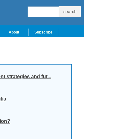
About
Subscribe
 strategies and fut...
tis
tion?