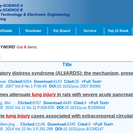
t/Guide
Reviewer
Ed. Board
Service
Top 10 Rank
EYWORD
'
Got
6
items.
Title
ratory distress syndrome (ALI/ARDS): the mechanism, present
-huei
Clicked:
9264
Download:
4143
Cited:
26
<Full Text>
e B 2007 Vol.8 No.1 P.60-69
DOI:
10.1631/jzus.2007.B0060
omes attenuate
lung
injury
in rats with severe acute pancreati
g, Min ...
Clicked:
8767
Download:
4449
Cited:
4
<Full Text>
e B 2010 Vol.11 No.11 P.828-835
DOI:
10.1631/jzus.B1000044
ute
lung
injury
cases associated with extracorporeal circula
Wen-jing...
Clicked:
11146
Download:
6345
Cited:
0
<Full Text>
e B 2014 Vol.15 No.3 P.281-288
DOI:
10.1631/jzus.B1300147