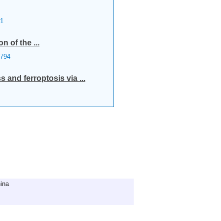
1
n of the ...
794
and ferroptosis via ...
ina