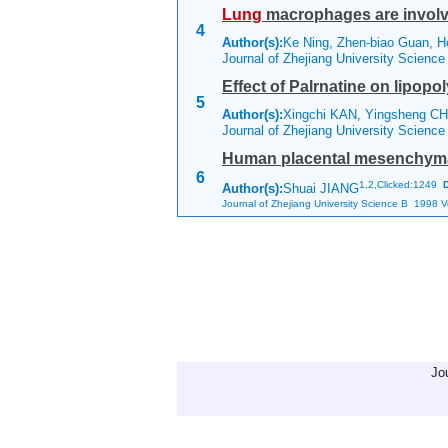
Lung
macrophages are involv
4
Author(s):
Ke Ning, Zhen-biao Guan, H
Journal of Zhejiang University Scienc
Effect of Palrnatine on lipop
5
Author(s):
Xingchi KAN, Yingsheng CH
Journal of Zhejiang University Scienc
Human placental mesenchymal s
6
1,
2,Clicked:1249
Author(s):
Shuai JIANG
Journal of Zhejiang University Science B 1998 Vo
Jo