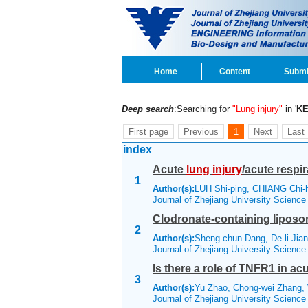
Home
Content
Submi
Deep search
:Searching for
"Lung injury"
in '
K
First page
Previous
1
Next
Last
index
Acute
lung
injury
/acute respi
1
Author(s):
LUH Shi-ping, CHIANG Chi
Journal of Zhejiang University Scienc
Clodronate-containing lipos
2
Author(s):
Sheng-chun Dang, De-li Jian
Journal of Zhejiang University Scienc
Is there a role of TNFR1 in ac
3
Author(s):
Yu Zhao, Chong-wei Zhang, 
Journal of Zhejiang University Scienc