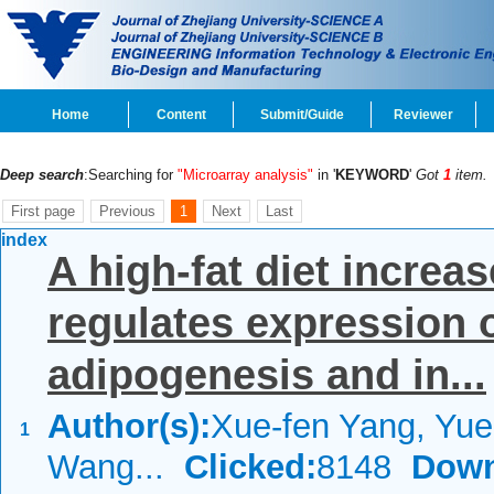
Home
Content
Submit/Guide
Reviewer
Deep search
:Searching for
"Microarray analysis"
in '
KEYWORD
'
Got
1
item.
First page
Previous
1
Next
Last
index
A high-fat diet increa
regulates expression o
adipogenesis and in...
Author(s):
Xue-fen Yang, Yue-
1
Wang...
Clicked:
8148
Down