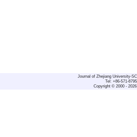
Journal of Zhejiang University-
Tel: +86-571-879
Copyright © 2000 - 2026