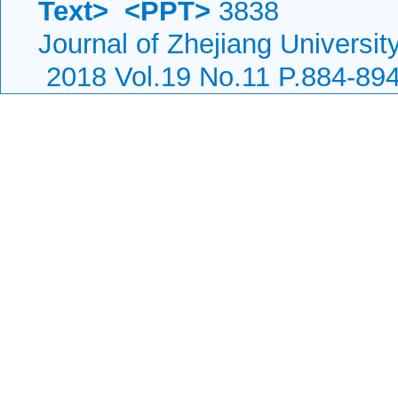
Text>
<PPT>
3838
Journal of Zhejiang Universi
2018 Vol.19 No.11 P.884-89