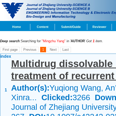
Home
Content
Submit/Guide
Reviewer
Deep search
:Searching for
"Mingzhu Yang"
in '
AUTHOR
'
Got
1
item.
First page
Previous
1
Next
Last
index
Multidrug dissolvable
treatment of recurrent
Author(s):
Yuqiong Wang, An
1
Xinra...
Clicked:
3266
Down
Journal of Zhejiang Universi