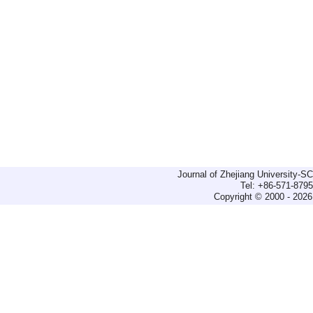
Journal of Zhejiang University-
Tel: +86-571-879
Copyright © 2000 - 2026