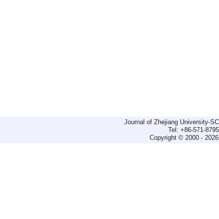
Journal of Zhejiang University-
Tel: +86-571-879
Copyright © 2000 - 2026