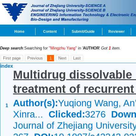
Home
Content
Submit/Guide
Reviewer
Deep search
:Searching for
"Mingzhu Yang"
in '
AUTHOR
'
Got
1
item.
First page
Previous
1
Next
Last
index
Multidrug dissolvable
treatment of recurrent
Author(s):
Yuqiong Wang, An
1
Xinra...
Clicked:
3276
Down
Journal of Zhejiang Universi