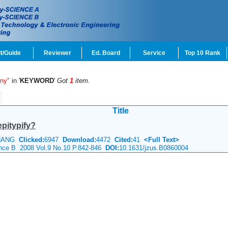
t/Guide
Reviewer
Ed. Board
Service
Top 10 Rank
eny"
in '
KEYWORD
'
Got
1
item.
Title
epitypify?
 ZHANG
Clicked:
6947
Download:
4472
Cited:
41
<Full Text>
ience B 2008 Vol.9 No.10 P.842-846
DOI:
10.1631/jzus.B0860004