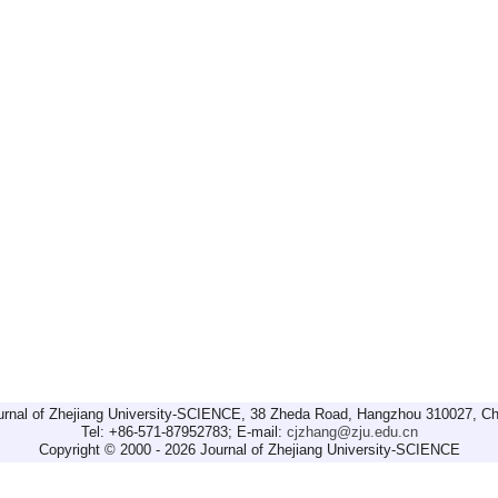
urnal of Zhejiang University-SCIENCE, 38 Zheda Road, Hangzhou 310027, Ch
Tel: +86-571-87952783; E-mail:
cjzhang@zju.edu.cn
Copyright © 2000 - 2026 Journal of Zhejiang University-SCIENCE