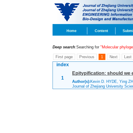
Home
Content
Submi
Deep search
:Searching for
"Molecular phylog
First page
Previous
1
Next
Last
index
Epitypification: should we 
1
Author(s):
Kevin D. HYDE, Ying
Journal of Zhejiang University Sc