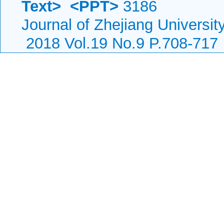
Text>
<PPT>
3186
Journal of Zhejiang Universi
2018 Vol.19 No.9 P.708-717