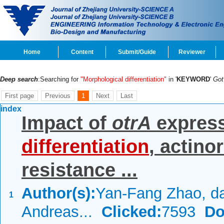
Home
Content
Submit/Guide
Reviewer
Deep search
:Searching for
"Morphological differentiation"
in '
KEYWORD
'
Go
First page
Previous
1
Next
Last
index
Impact of
otrA
expres
differentiation
, actino
resistance ...
Author(s):
Yan-Fang Zhao, d
1
Andreas...
Clicked:
7593
Do