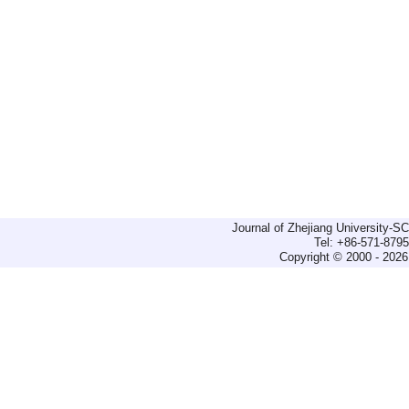
Journal of Zhejiang University-
Tel: +86-571-879
Copyright © 2000 - 2026