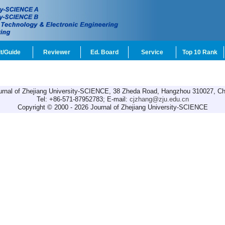
t/Guide
Reviewer
Ed. Board
Service
Top 10 Rank
urnal of Zhejiang University-SCIENCE, 38 Zheda Road, Hangzhou 310027, Ch
Tel: +86-571-87952783; E-mail:
cjzhang@zju.edu.cn
Copyright © 2000 - 2026 Journal of Zhejiang University-SCIENCE