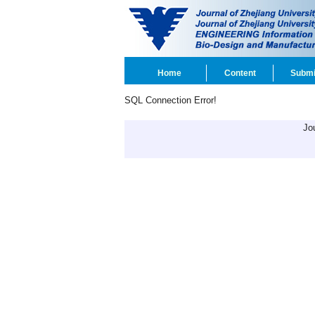
Home
Content
Submi
SQL Connection Error!
Jo