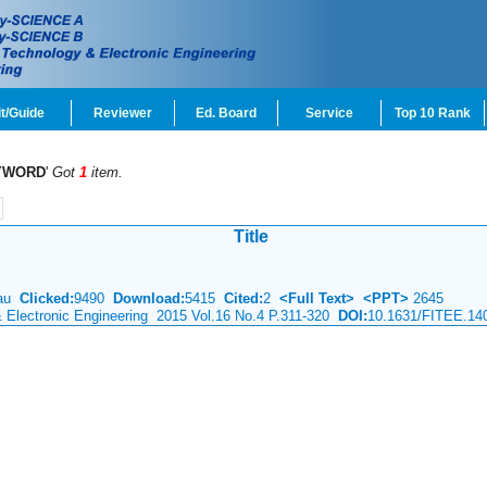
t/Guide
Reviewer
Ed. Board
Service
Top 10 Rank
YWORD
'
Got
1
item.
Title
eau
Clicked:
9490
Download:
5415
Cited:
2
<Full Text>
<PPT>
2645
& Electronic Engineering 2015 Vol.16 No.4 P.311-320
DOI:
10.1631/FITEE.14