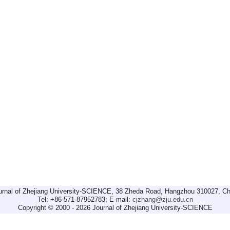
urnal of Zhejiang University-SCIENCE, 38 Zheda Road, Hangzhou 310027, Ch
Tel: +86-571-87952783; E-mail:
cjzhang@zju.edu.cn
Copyright © 2000 - 2026 Journal of Zhejiang University-SCIENCE