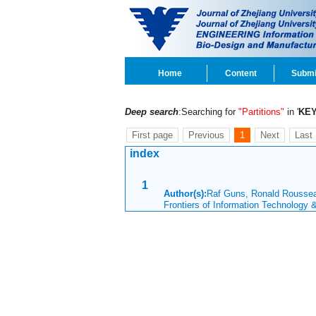
Home
Content
Submi
Deep search
:Searching for
"Partitions"
in '
KE
First page
Previous
1
Next
Last
index
1
Author(s):
Raf Guns, Ronald Rouss
Frontiers of Information Technology 