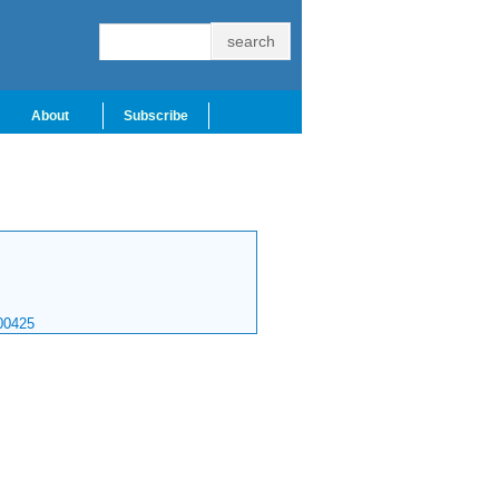
About
Subscribe
00425