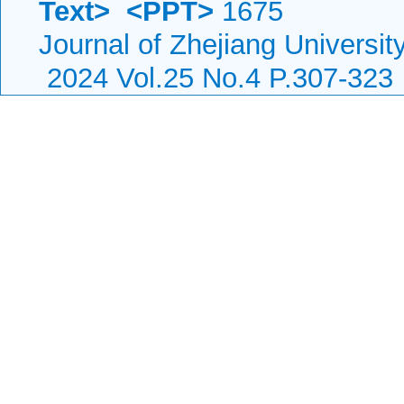
Text>
<PPT>
1675
Journal of Zhejiang Universi
2024 Vol.25 No.4 P.307-323