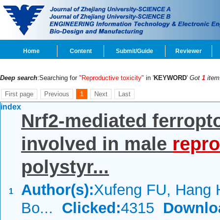
Home
Content
Submit/Guide
Reviewer
Deep search
:Searching for
"Reproductive toxicity"
in '
KEYWORD
'
Got
1
item
First page
Previous
1
Next
Last
index
Nrf2-mediated ferropt
involved in male
repro
polystyr...
Author(s):
Xufeng FU, Hang
1
Bo...
Clicked:
4315
Downlo