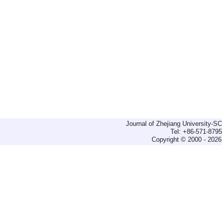
Journal of Zhejiang University-
Tel: +86-571-879
Copyright © 2000 - 2026