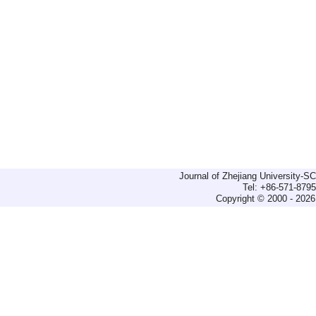
Journal of Zhejiang University-
Tel: +86-571-879
Copyright © 2000 - 2026