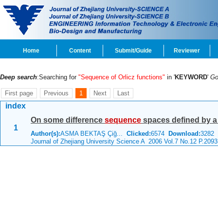
Home
Content
Submit/Guide
Reviewer
Deep search
:Searching for
"Sequence of Orlicz functions"
in '
KEYWORD
'
G
First page
Previous
1
Next
Last
index
On some difference
sequence
spaces defined by 
1
Author(s):
ASMA BEKTAŞ Çiğ...
Clicked:
6574
Download:
3282
C
Journal of Zhejiang University Science A 2006 Vol.7 No.12 P.209