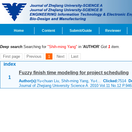
Home
Content
Submit/Guide
Reviewer
Deep search
:Searching for
"Shih-ming Yang"
in '
AUTHOR
'
Got
1
item.
First page
Previous
1
Next
Last
index
Fuzzy finish time modeling for project scheduling
1
Author(s):
Yu-chuan Liu, Shih-ming Yang, Yu-t...
Clicked:
7514
D
Journal of Zhejiang University Science A 2010 Vol.11 No.12 P.946