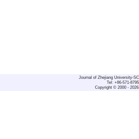
Journal of Zhejiang University-
Tel: +86-571-879
Copyright © 2000 - 2026