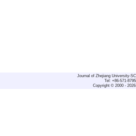
Journal of Zhejiang University-
Tel: +86-571-879
Copyright © 2000 - 2026