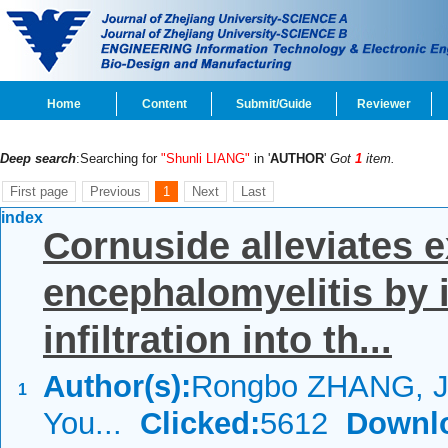
Home
Content
Submit/Guide
Reviewer
Deep search
:Searching for
"Shunli LIANG"
in '
AUTHOR
'
Got
1
item.
First page
Previous
1
Next
Last
index
Cornuside alleviates
encephalomyelitis by i
infiltration into th...
Author(s):
Rongbo ZHANG, Ji
1
You...
Clicked:
5612
Downl