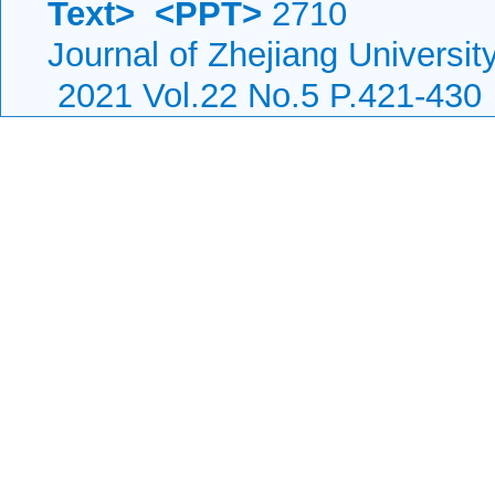
Text>
<PPT>
2710
Journal of Zhejiang Universi
2021 Vol.22 No.5 P.421-430