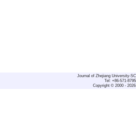
Journal of Zhejiang University-
Tel: +86-571-879
Copyright © 2000 - 2026