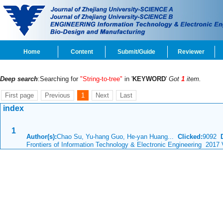
Home
Content
Submit/Guide
Reviewer
Deep search
:Searching for
"String-to-tree"
in '
KEYWORD
'
Got
1
item.
First page
Previous
1
Next
Last
index
1
Author(s):
Chao Su, Yu-hang Guo, He-yan Huang...
Clicked:
9092
Frontiers of Information Technology & Electronic Engineering 2017