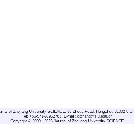
urnal of Zhejiang University-SCIENCE, 38 Zheda Road, Hangzhou 310027, Ch
Tel: +86-571-87952783; E-mail:
cjzhang@zju.edu.cn
Copyright © 2000 - 2026 Journal of Zhejiang University-SCIENCE