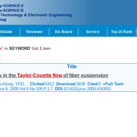
t/Guide
Reviewer
Ed. Board
Service
Top 10 Rank
w"
in '
KEYWORD
'
Got
1
item.
Title
y in the
Taylor-Couette
flow
of fiber suspension
n-zhong, YOU...
Clicked:
5412
Download:
3638
Cited:
0
<Full Text>
nce A 2005 Vol.6 No.100 P.1-7
DOI:
10.1631/jzus.2005.AS0001