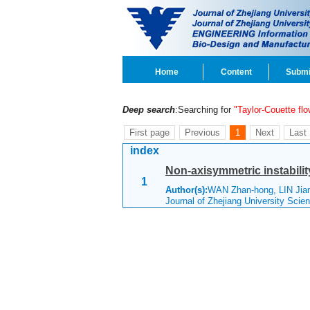
Home
Content
Submi
Deep search
:Searching for
"Taylor-Couette flo
First page
Previous
1
Next
Last
index
Non-axisymmetric instabilit
1
Author(s):
WAN Zhan-hong, LIN Jia
Journal of Zhejiang University Scie