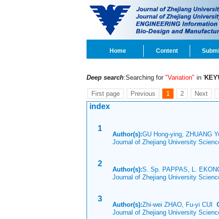
Home
Content
Submi
Deep search
:Searching for
"Variation"
in '
KEY
First page
Previous
1
2
Next
index
1
Author(s):
GU Hong-ying, ZHUANG Yu
Journal of Zhejiang University Scien
2
Author(s):
S. Sp. PAPPAS, L. EKON
Journal of Zhejiang University Scien
3
Author(s):
Zhi-wei ZHAO, Fu-yi CUI
Journal of Zhejiang University Scien