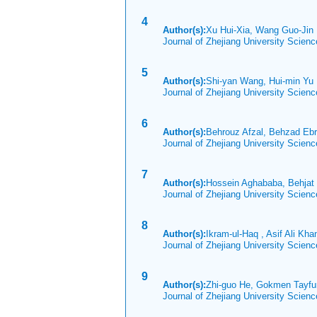
4
Author(s):
Xu Hui-Xia, Wang Guo-Ji
Journal of Zhejiang University Scien
5
Author(s):
Shi-yan Wang, Hui-min Y
Journal of Zhejiang University Scien
6
Author(s):
Behrouz Afzal, Behzad Ebr
Journal of Zhejiang University Scien
7
Author(s):
Hossein Aghababa, Behjat
Journal of Zhejiang University Scien
8
Author(s):
Ikram-ul-Haq , Asif Ali Kha
Journal of Zhejiang University Scien
9
Author(s):
Zhi-guo He, Gokmen Tayfur
Journal of Zhejiang University Scien