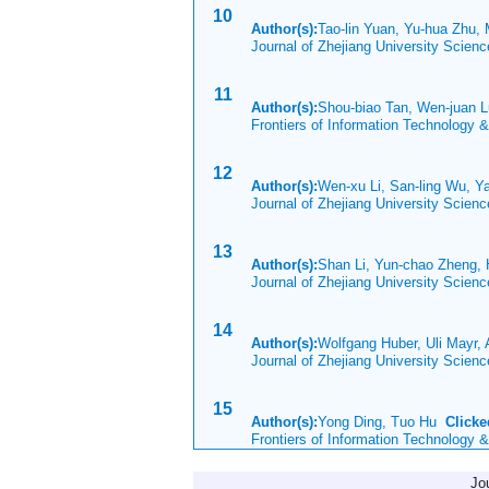
10
Author(s):
Tao-lin Yuan, Yu-hua Zhu,
Journal of Zhejiang University Scien
11
Author(s):
Shou-biao Tan, Wen-juan L
Frontiers of Information Technology 
12
Author(s):
Wen-xu Li, San-ling Wu, Y
Journal of Zhejiang University Scien
13
Author(s):
Shan Li, Yun-chao Zheng, 
Journal of Zhejiang University Scien
14
Author(s):
Wolfgang Huber, Uli Mayr,
Journal of Zhejiang University Scien
15
Author(s):
Yong Ding, Tuo Hu
Clicke
Frontiers of Information Technology 
Jo