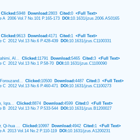
n
Clicked:
5948
Download:
2803
Cited:
0
<Full Text>
ce A 2006 Vol.7 No.101 P.165-173
DOI:
10.1631/jzus.2006.AS0165
u
Clicked:
9613
Download:
4171
Cited:
1
<Full Text>
ce C 2012 Vol.13 No.6 P.428-439
DOI:
10.1631/jzus.C1100331
ahimi, Al...
Clicked:
11791
Download:
5465
Cited:
3
<Full Text>
ce C 2012 Vol.13 No.1 P.58-70
DOI:
10.1631/jzus.C1100090
 Forouzand...
Clicked:
10500
Download:
4487
Cited:
3
<Full Text>
ce C 2012 Vol.13 No.6 P.460-471
DOI:
10.1631/jzus.C1100273
n, Iqra...
Clicked:
8874
Download:
4599
Cited:
0
<Full Text>
ce B 2012 Vol.13 No.7 P.533-544
DOI:
10.1631/jzus.B1200027
, Qi-hua ...
Clicked:
10997
Download:
4942
Cited:
1
<Full Text>
ce A 2013 Vol.14 No.2 P.110-119
DOI:
10.1631/jzus.A1200231