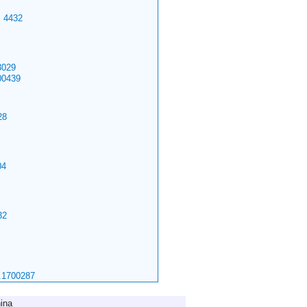
>
4432
029
00439
28
04
32
.1700287
ina