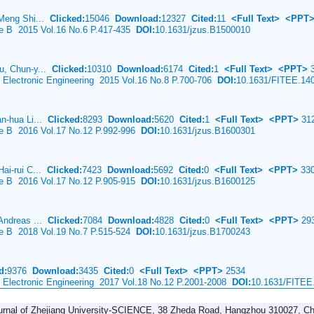
 Meng Shi...
Clicked:
15046
Download:
12327
Cited:
11
<Full Text>
<PPT
ce B 2015 Vol.16 No.6 P.417-435
DOI:
10.1631/jzus.B1500010
u, Chun-y...
Clicked:
10310
Download:
6174
Cited:
1
<Full Text>
<PPT>
3
& Electronic Engineering 2015 Vol.16 No.8 P.700-706
DOI:
10.1631/FITEE.14
an-hua Li...
Clicked:
8293
Download:
5620
Cited:
1
<Full Text>
<PPT>
31
ce B 2016 Vol.17 No.12 P.992-996
DOI:
10.1631/jzus.B1600301
Hai-rui C...
Clicked:
7423
Download:
5692
Cited:
0
<Full Text>
<PPT>
33
ce B 2016 Vol.17 No.12 P.905-915
DOI:
10.1631/jzus.B1600125
 Andreas ...
Clicked:
7084
Download:
4828
Cited:
0
<Full Text>
<PPT>
29
ce B 2018 Vol.19 No.7 P.515-524
DOI:
10.1631/jzus.B1700243
d:
9376
Download:
3435
Cited:
0
<Full Text>
<PPT>
2534
& Electronic Engineering 2017 Vol.18 No.12 P.2001-2008
DOI:
10.1631/FITEE
urnal of Zhejiang University-SCIENCE, 38 Zheda Road, Hangzhou 310027, Ch