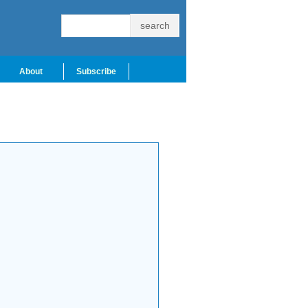
About
Subscribe