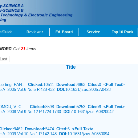
t/Guide
Reviewer
Ed. Board
Service
Top 10 Rank
WORD
'
Got
21
items.
Last
Title
e-ting, PAN...
Clicked:
10511
Download:
4963
Cited:
0
<Full Text>
ce A 2005 Vol.6 No.5 P.428-432
DOI:
10.1631/jzus.2005.A0428
OMOU, V. C. ...
Clicked:
8598
Download:
5253
Cited:
9
<Full Text>
ce A 2008 Vol.9 No.12 P.1724-1730
DOI:
10.1631/jzus.A0820042
Clicked:
9462
Download:
5474
Cited:
6
<Full Text>
ce A 2009 Vol.10 No.1 P.142-148
DOI:
10.1631/jzus.A0850094