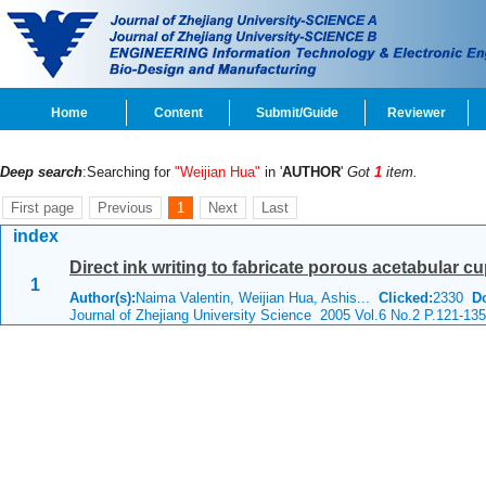
Home
Content
Submit/Guide
Reviewer
Deep search
:Searching for
"Weijian Hua"
in '
AUTHOR
'
Got
1
item.
First page
Previous
1
Next
Last
index
Direct ink writing to fabricate porous acetabular cu
1
Author(s):
Naima Valentin, Weijian Hua, Ashis...
Clicked:
2330
D
Journal of Zhejiang University Science 2005 Vol.6 No.2 P.121-135