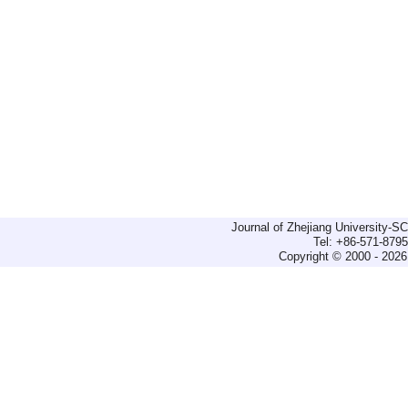
Journal of Zhejiang University-
Tel: +86-571-879
Copyright © 2000 - 2026