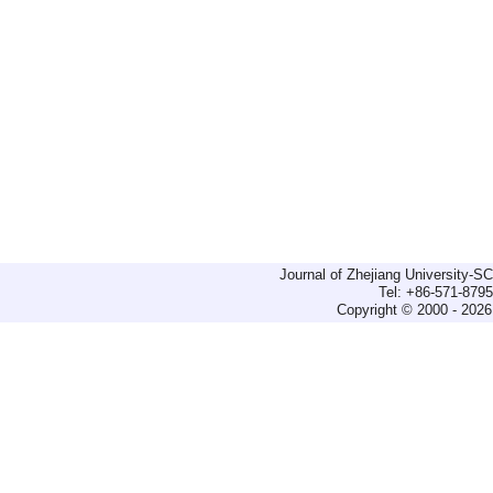
Journal of Zhejiang University-
Tel: +86-571-879
Copyright © 2000 - 2026