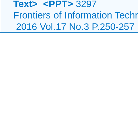
Text>
<PPT>
3297
Frontiers of Information Tech
2016 Vol.17 No.3 P.250-257