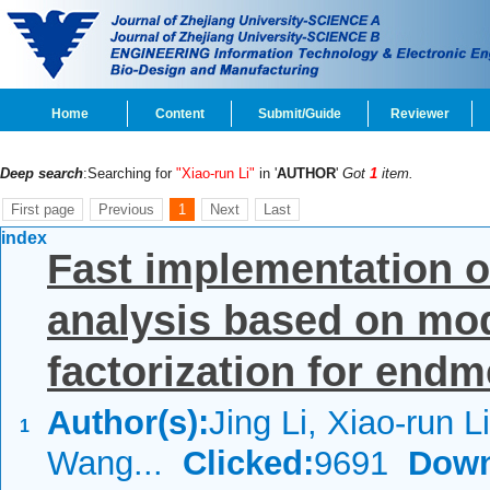
Home
Content
Submit/Guide
Reviewer
Deep search
:Searching for
"Xiao-run Li"
in '
AUTHOR
'
Got
1
item.
First page
Previous
1
Next
Last
index
Fast implementation o
analysis based on mo
factorization for endm
Author(s):
Jing Li, Xiao-run Li
1
Wang...
Clicked:
9691
Down