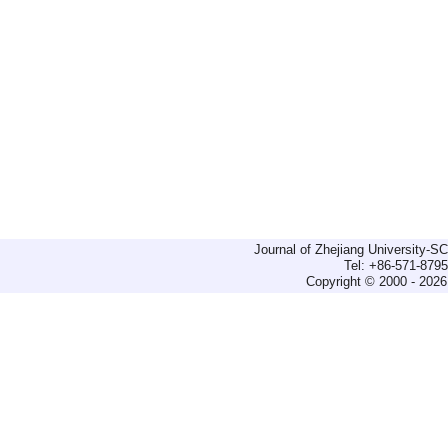
Journal of Zhejiang University-
Tel: +86-571-879
Copyright © 2000 - 2026