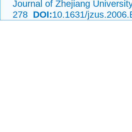
Journal of Zhejiang Universi
278
DOI:
10.1631/jzus.2006