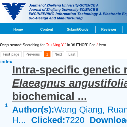
Home
Content
Submit/Guide
Reviewer
Deep search
:Searching for
"Xu Ning-Yi"
in '
AUTHOR
'
Got
1
item.
First page
Previous
1
Next
Last
index
Intra-specific genetic 
Elaeagnus angustifoli
biochemical ...
1
Author(s):
Wang Qiang, Ruan
H...
Clicked:
7220
Downloa