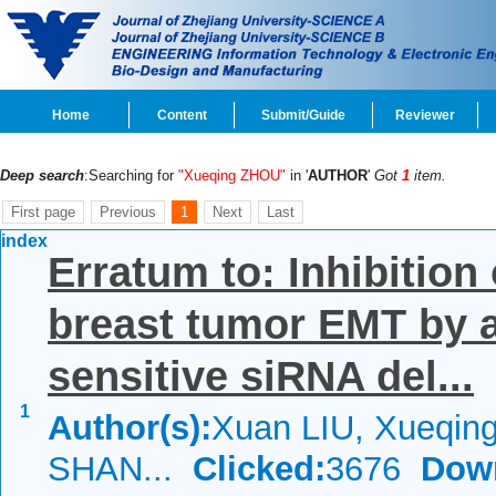
Home
Content
Submit/Guide
Reviewer
Deep search
:Searching for
"Xueqing ZHOU"
in '
AUTHOR
'
Got
1
item.
First page
Previous
1
Next
Last
index
Erratum to: Inhibition
breast tumor EMT by a
sensitive siRNA del...
1
Author(s):
Xuan LIU, Xueqin
SHAN...
Clicked:
3676
Dow