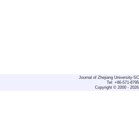
Journal of Zhejiang University-
Tel: +86-571-879
Copyright © 2000 - 2026