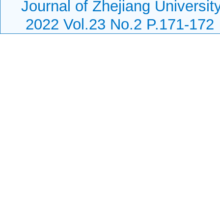
Journal of Zhejiang Universi
2022 Vol.23 No.2 P.171-172