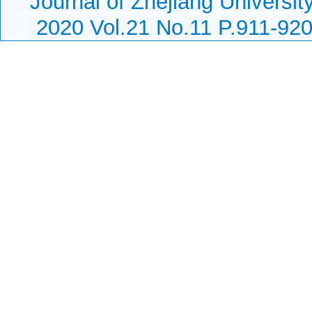
Journal of Zhejiang Universi
2020 Vol.21 No.11 P.911-92