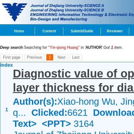
Home
Content
Submit/Guide
Reviewer
Deep search
:Searching for
"Yin-qiong Huang"
in '
AUTHOR
'
Got
1
item.
First page
Previous
1
Next
Last
index
Diagnostic value of opt
layer thickness for di
Author(s):
Xiao-hong Wu, Jin
1
q...
Clicked:
6621
Downloa
Text>
<PPT>
3164