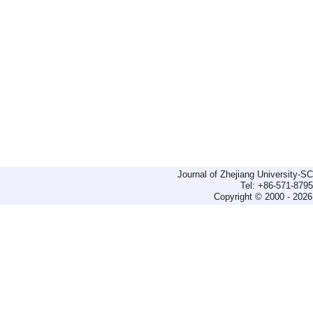
Journal of Zhejiang University-
Tel: +86-571-879
Copyright © 2000 - 2026