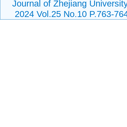
Journal of Zhejiang Universit
2024 Vol.25 No.10 P.763-76