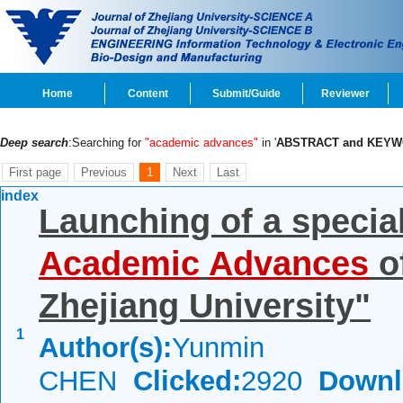
Home
Content
Submit/Guide
Reviewer
Deep search
:Searching for
"academic advances"
in '
ABSTRACT and KEY
First page
Previous
1
Next
Last
index
Launching of a specia
Academic
Advances
o
Zhejiang University"
1
Author(s):
Yunmin
CHEN
Clicked:
2920
Downl