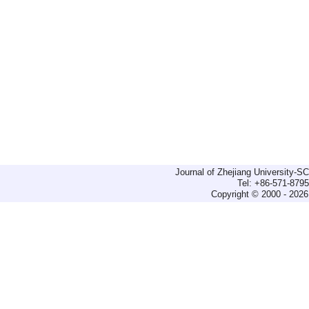
Journal of Zhejiang University-
Tel: +86-571-879
Copyright © 2000 - 2026