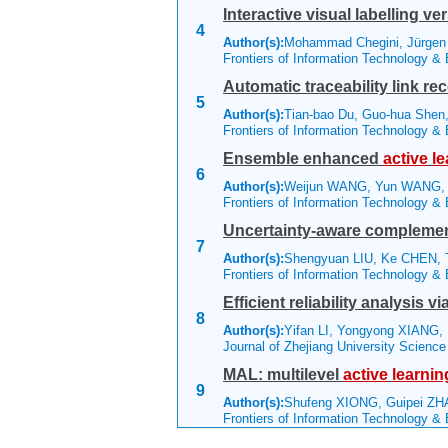
Interactive visual labelling v
4
Author(s):
Mohammad Chegini, Jürgen 
Frontiers of Information Technology &
Automatic traceability link re
5
Author(s):
Tian-bao Du, Guo-hua Shen,
Frontiers of Information Technology &
Ensemble enhanced
active
le
6
Author(s):
Weijun WANG, Yun WANG,
Frontiers of Information Technology &
Uncertainty-aware complement
7
Author(s):
Shengyuan LIU, Ke CHEN, T
Frontiers of Information Technology &
Efficient reliability analysis 
8
Author(s):
Yifan LI, Yongyong XIANG, 
Journal of Zhejiang University Scienc
MAL: multilevel
active
learnin
9
Author(s):
Shufeng XIONG, Guipei ZH
Frontiers of Information Technology &