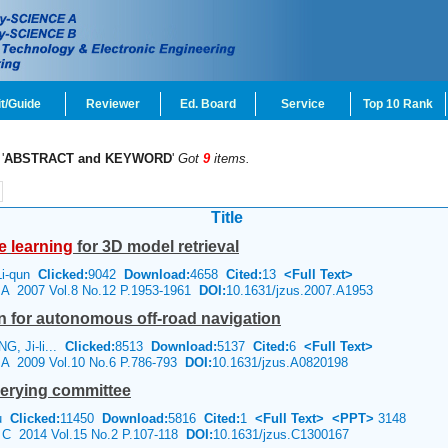
t/Guide
Reviewer
Ed. Board
Service
Top 10 Rank
'
ABSTRACT and KEYWORD
'
Got
9
items.
Title
e
learning
for 3D model retrieval
Li-qun
Clicked:
9042
Download:
4658
Cited:
13
<Full Text>
e A 2007 Vol.8 No.12 P.1953-1961
DOI:
10.1631/jzus.2007.A1953
n for autonomous off-road navigation
G, Ji-li...
Clicked:
8513
Download:
5137
Cited:
6
<Full Text>
e A 2009 Vol.10 No.6 P.786-793
DOI:
10.1631/jzus.A0820198
erying committee
Xu
Clicked:
11450
Download:
5816
Cited:
1
<Full Text>
<PPT>
3148
e C 2014 Vol.15 No.2 P.107-118
DOI:
10.1631/jzus.C1300167