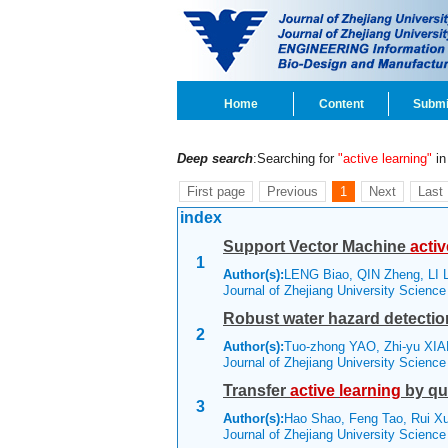
Home
Content
Submi
Deep search
:Searching for
"active learning"
in 
First page
Previous
1
Next
Last
index
Support Vector Machine
activ
1
Author(s):
LENG Biao, QIN Zheng, LI 
Journal of Zhejiang University Scienc
Robust water hazard detectio
2
Author(s):
Tuo-zhong YAO, Zhi-yu XIAN
Journal of Zhejiang University Scienc
Transfer
active
learning
by qu
3
Author(s):
Hao Shao, Feng Tao, Rui 
Journal of Zhejiang University Scienc