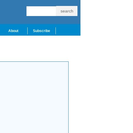
About
Subscribe