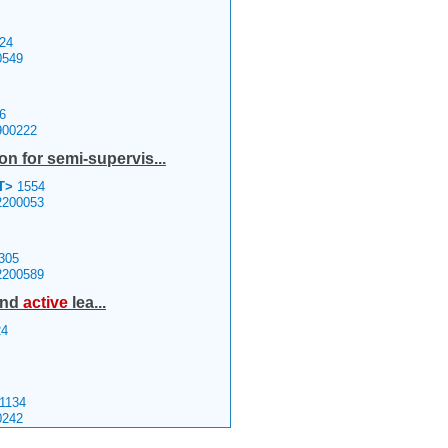
24
0549
6
900222
on for semi-supervis...
T>
1554
2200053
305
2200589
 and
active
lea...
4
1134
0242