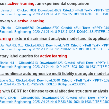
ersus
active
learning
: an experimental comparison
Bernard,...
Clicked:
7801
Download:
4669
Cited:
0
<Full Text>
<PPT>
32
 Electronic Engineering 2020 Vol.21 No.4 P.524-535
DOI:
10.1631/FITEE.190
covery via
active
learning
 Zhi-qiu...
Clicked:
8761
Download:
8702
Cited:
0
<Full Text>
<PPT>
244
 Electronic Engineering 2020 Vol.21 No.8 P.1217-1225
DOI:
10.1631/FITEE.1
arning
mixture discriminant analysis model and its applicati
 Jun WANG, X...
Clicked:
6031
Download:
7743
Cited:
0
<Full Text>
<PP
 Electronic Engineering 2022 Vol.23 No.12 P.1814-1827
DOI:
10.1631/FITEE.
ary label queries for
active
learning
ianlei HU...
Clicked:
3713
Download:
6125
Cited:
0
<Full Text>
<PPT>
1
 Electronic Engineering 2023 Vol.24 No.10 P.1497-1503
DOI:
10.1631/FITEE.
via a nonlinear autoregressive multi-fidelity surrogate model
Luojie S...
Clicked:
4520
Download:
3640
Cited:
0
<Full Text>
<PPT>
132
e A 2024 Vol.25 No.11 P.922-937
DOI:
10.1631/jzus.A2300340
g
with BERT for Chinese textual affective structure analysis
ANG, Xiaob...
Clicked:
2706
Download:
7227
Cited:
0
<Full Text>
<PPT>
 Electronic Engineering 2025 Vol.26 No.6 P.833-846
DOI:
10.1631/FITEE.240