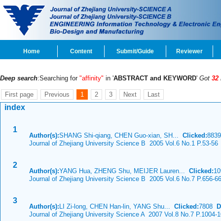
Home
Content
Submit/Guide
Reviewer
Deep search
:Searching for
"affinity"
in '
ABSTRACT and KEYWORD
'
Got
32
First page
Previous
1
2
3
Next
Last
index
1
Author(s):
SHANG Shi-qiang, CHEN Guo-xian, SH...
Clicked:
883
Journal of Zhejiang University Science B 2005 Vol.6 No.1 P.53-56
2
Author(s):
YANG Hua, ZHENG Shu, MEIJER Lauren...
Clicked:
1
Journal of Zhejiang University Science B 2005 Vol.6 No.7 P.656-6
3
Author(s):
LI Zi-long, CHEN Han-lin, YANG Shu...
Clicked:
7808
D
Journal of Zhejiang University Science A 2007 Vol.8 No.7 P.1004-