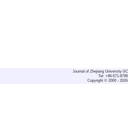
Journal of Zhejiang University-
Tel: +86-571-879
Copyright © 2000 - 2026