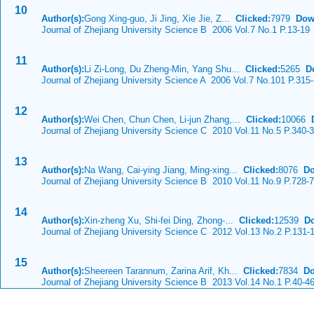
10
Author(s):
Gong Xing-guo, Ji Jing, Xie Jie, Z...
Clicked:
7979
Dow
Journal of Zhejiang University Science B 2006 Vol.7 No.1 P.13-19
11
Author(s):
Li Zi-Long, Du Zheng-Min, Yang Shu...
Clicked:
5265
D
Journal of Zhejiang University Science A 2006 Vol.7 No.101 P.315
12
Author(s):
Wei Chen, Chun Chen, Li-jun Zhang,...
Clicked:
10066
Journal of Zhejiang University Science C 2010 Vol.11 No.5 P.340-
13
Author(s):
Na Wang, Cai-ying Jiang, Ming-xing...
Clicked:
8076
Do
Journal of Zhejiang University Science B 2010 Vol.11 No.9 P.728-
14
Author(s):
Xin-zheng Xu, Shi-fei Ding, Zhong-...
Clicked:
12539
D
Journal of Zhejiang University Science C 2012 Vol.13 No.2 P.131-
15
Author(s):
Sheereen Tarannum, Zarina Arif, Kh...
Clicked:
7834
Do
Journal of Zhejiang University Science B 2013 Vol.14 No.1 P.40-4