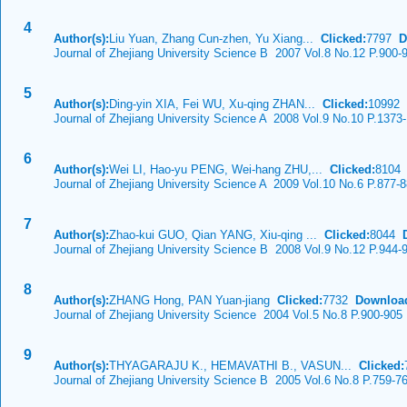
4
Author(s):
Liu Yuan, Zhang Cun-zhen, Yu Xiang...
Clicked:
7797
D
Journal of Zhejiang University Science B 2007 Vol.8 No.12 P.900-
5
Author(s):
Ding-yin XIA, Fei WU, Xu-qing ZHAN...
Clicked:
10992
Journal of Zhejiang University Science A 2008 Vol.9 No.10 P.1373
6
Author(s):
Wei LI, Hao-yu PENG, Wei-hang ZHU,...
Clicked:
810
Journal of Zhejiang University Science A 2009 Vol.10 No.6 P.877-
7
Author(s):
Zhao-kui GUO, Qian YANG, Xiu-qing ...
Clicked:
8044
Journal of Zhejiang University Science B 2008 Vol.9 No.12 P.944-
8
Author(s):
ZHANG Hong, PAN Yuan-jiang
Clicked:
7732
Downloa
Journal of Zhejiang University Science 2004 Vol.5 No.8 P.900-905
9
Author(s):
THYAGARAJU K., HEMAVATHI B., VASUN...
Clicked:
Journal of Zhejiang University Science B 2005 Vol.6 No.8 P.759-7