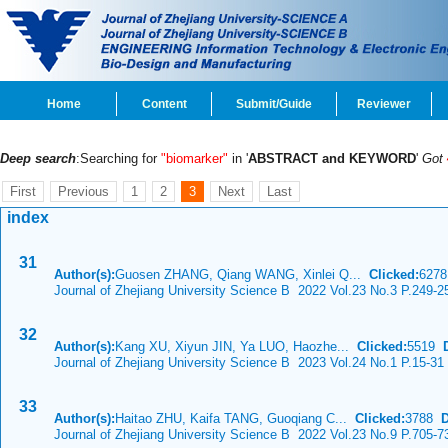
Home
Content
Submit/Guide
Reviewer
Deep search
:Searching for
"biomarker"
in '
ABSTRACT and KEYWORD
'
Got
First
Previous
1
2
3
Next
Last
index
31
Author(s):
Guosen ZHANG, Qiang WANG, Xinlei Q...
Clicked:
627
Journal of Zhejiang University Science B 2022 Vol.23 No.3 P.249-2
32
Author(s):
Kang XU, Xiyun JIN, Ya LUO, Haozhe...
Clicked:
5519
Journal of Zhejiang University Science B 2023 Vol.24 No.1 P.15-31
33
Author(s):
Haitao ZHU, Kaifa TANG, Guoqiang C...
Clicked:
3788
Journal of Zhejiang University Science B 2022 Vol.23 No.9 P.705-7