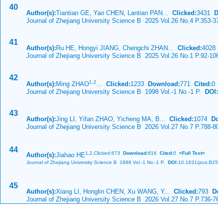
40
Author(s):
Tiantian GE, Yao CHEN, Lantian PAN...
Clicked:
3431
D
Journal of Zhejiang University Science B 2025 Vol.26 No.4 P.353-3
41
Author(s):
Ru HE, Hongyi JIANG, Chengchi ZHAN...
Clicked:
402
Journal of Zhejiang University Science B 2025 Vol.26 No.1 P.92-10
42
1,
2
Author(s):
Ming ZHAO
...
Clicked:
1233
Download:
771
Cited:
0
Journal of Zhejiang University Science B 1998 Vol.-1 No.-1 P.
DOI:
43
Author(s):
Jing LI, Yifan ZHAO, Yicheng MA, B...
Clicked:
1074
D
Journal of Zhejiang University Science B 2026 Vol.27 No.7 P.788-8
44
1,
2,Clicked:673
Download:
816
Cited:
0
<Full Text>
Author(s):
Jiahao HE
Journal of Zhejiang University Science B 1998 Vol.-1 No.-1 P.
DOI:
10.1631/jzus.B2
45
Author(s):
Xiang LI, Honglin CHEN, Xu WANG, Y...
Clicked:
793
D
Journal of Zhejiang University Science B 2026 Vol.27 No.7 P.736-7