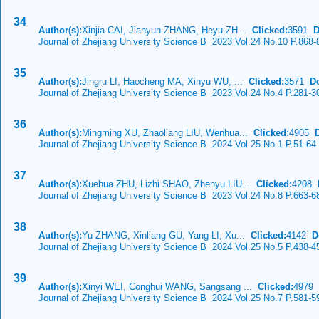
34
Author(s):
Xinjia CAI, Jianyun ZHANG, Heyu ZH...
Clicked:
3591
D
Journal of Zhejiang University Science B 2023 Vol.24 No.10 P.868-
35
Author(s):
Jingru LI, Haocheng MA, Xinyu WU, ...
Clicked:
3571
D
Journal of Zhejiang University Science B 2023 Vol.24 No.4 P.281-3
36
Author(s):
Mingming XU, Zhaoliang LIU, Wenhua...
Clicked:
4905
Journal of Zhejiang University Science B 2024 Vol.25 No.1 P.51-64
37
Author(s):
Xuehua ZHU, Lizhi SHAO, Zhenyu LIU...
Clicked:
4208
Journal of Zhejiang University Science B 2023 Vol.24 No.8 P.663-6
38
Author(s):
Yu ZHANG, Xinliang GU, Yang LI, Xu...
Clicked:
4142
D
Journal of Zhejiang University Science B 2024 Vol.25 No.5 P.438-4
39
Author(s):
Xinyi WEI, Conghui WANG, Sangsang ...
Clicked:
4979
Journal of Zhejiang University Science B 2024 Vol.25 No.7 P.581-5