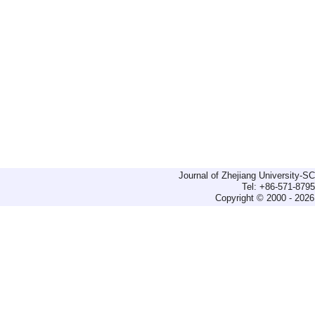
Journal of Zhejiang University-
Tel: +86-571-879
Copyright © 2000 - 2026