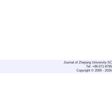
Journal of Zhejiang University-
Tel: +86-571-879
Copyright © 2000 - 2026