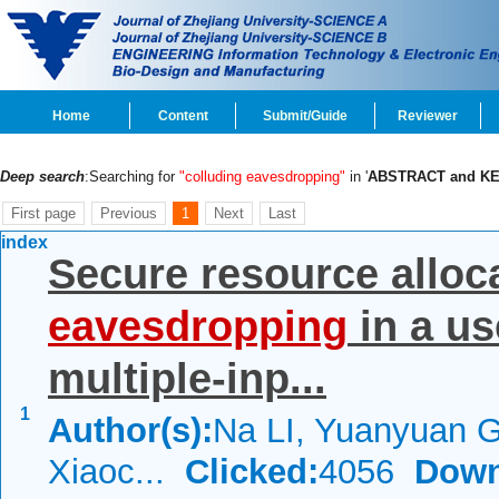
Home
Content
Submit/Guide
Reviewer
Deep search
:Searching for
"colluding eavesdropping"
in '
ABSTRACT and K
First page
Previous
1
Next
Last
index
Secure resource alloc
eavesdropping
in a us
multiple-inp...
1
Author(s):
Na LI, Yuanyuan 
Xiaoc...
Clicked:
4056
Down