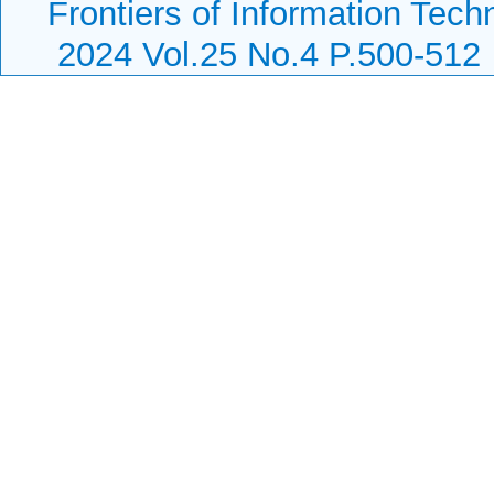
Frontiers of Information Tech
2024 Vol.25 No.4 P.500-512