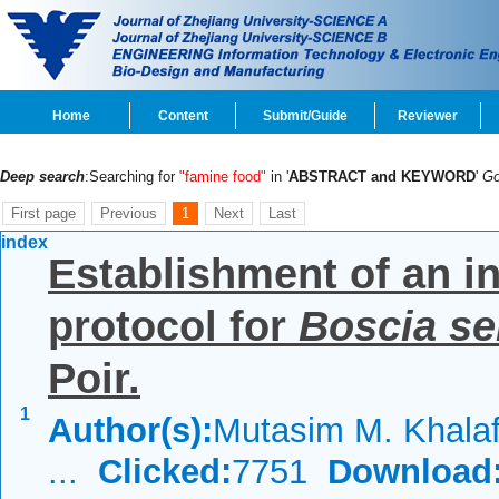
Home
Content
Submit/Guide
Reviewer
Deep search
:Searching for
"famine food"
in '
ABSTRACT and KEYWORD
'
G
First page
Previous
1
Next
Last
index
Establishment of an i
protocol for
Boscia se
Poir.
1
Author(s):
Mutasim M. Khalaf
...
Clicked:
7751
Download