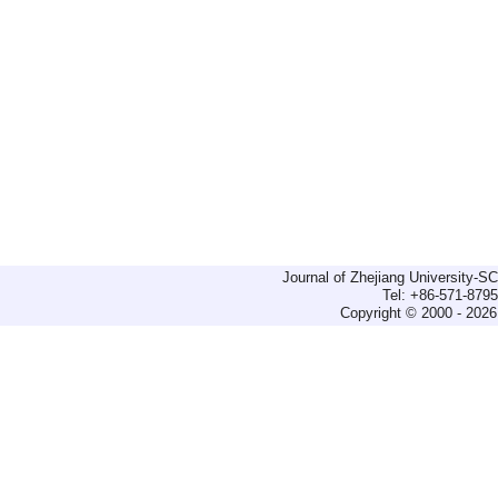
Journal of Zhejiang University-
Tel: +86-571-879
Copyright © 2000 - 2026