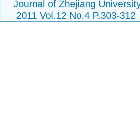
Journal of Zhejiang Universi
2011 Vol.12 No.4 P.303-312