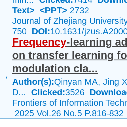
Text>
<PPT>
2732
Journal of Zhejiang Universi
750
DOI:
10.1631/jzus.A200
Frequency
-learning a
on transfer learning f
modulation cla...
7
Author(s):
Qinyan MA, Jing 
D...
Clicked:
3526
Downloa
Frontiers of Information Tech
2025 Vol.26 No.5 P.816-832