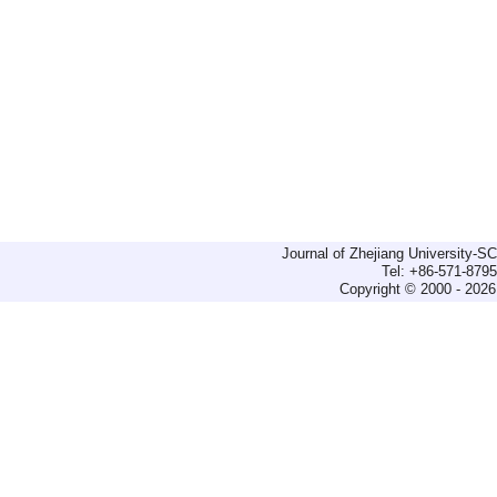
Journal of Zhejiang University-
Tel: +86-571-879
Copyright © 2000 - 2026