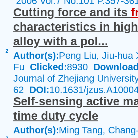
2006 Vol.7 No.101 P.357-36
Cutting force and its
f
characteristics in hig
alloy with a pol...
2
Author(s):
Peng Liu, Jiu-hua
Fu
Clicked:
8930
Download
Journal of Zhejiang Universi
62
DOI:
10.1631/jzus.A1000
Self-sensing active ma
time duty cycle
Author(s):
Ming Tang, Chang-