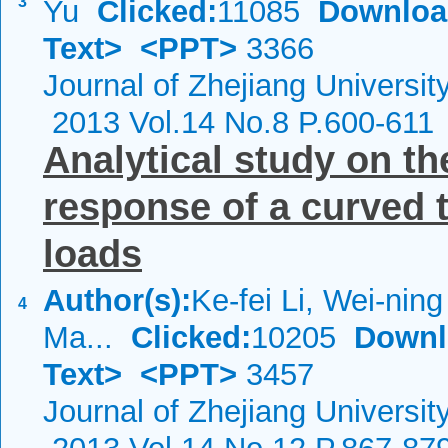
3
Yu
Clicked:
11085
Downloa
Text>
<PPT>
3366
Journal of Zhejiang Universi
2013 Vol.14 No.8 P.600-611
Analytical study on t
response of a curved 
loads
Author(s):
Ke-fei Li, Wei-ning 
4
Ma...
Clicked:
10205
Downl
Text>
<PPT>
3457
Journal of Zhejiang Universit