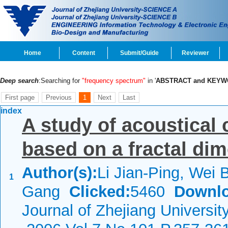
Home
Content
Submit/Guide
Reviewer
Deep search
:Searching for
"frequency spectrum"
in '
ABSTRACT and KEY
First page
Previous
1
Next
Last
index
A study of acoustical 
based on a fractal di
Author(s):
Li Jian-Ping, Wei 
1
Gang
Clicked:
5460
Downlo
Journal of Zhejiang Universit