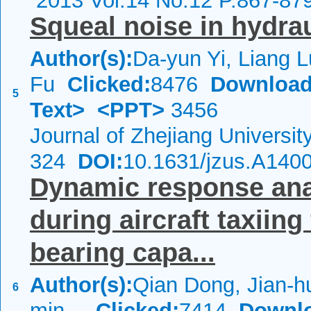
2013 Vol.14 No.12 P.867-87
Squeal noise in hydra
Author(s):
Da-yun Yi, Liang L
Fu
Clicked:
8476
Download
5
Text>
<PPT>
3456
Journal of Zhejiang Universi
324
DOI:
10.1631/jzus.A140
Dynamic response anal
during aircraft taxiin
bearing capa...
Author(s):
Qian Dong, Jian-h
6
min...
Clicked:
7414
Downl