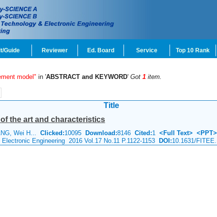
t/Guide
Reviewer
Ed. Board
Service
Top 10 Rank
ement model"
in '
ABSTRACT and KEYWORD
'
Got
1
item.
Title
of the art and characteristics
ANG, Wei H...
Clicked:
10095
Download:
8146
Cited:
1
<Full Text>
<PPT>
& Electronic Engineering 2016 Vol.17 No.11 P.1122-1153
DOI:
10.1631/FITEE