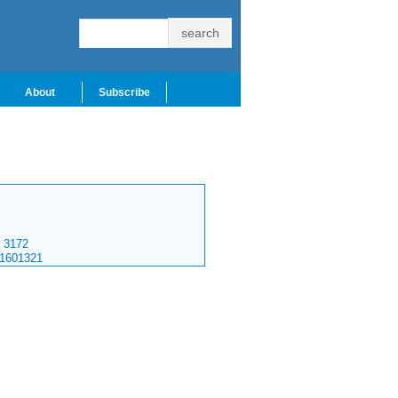
About
Subscribe
3172
.1601321