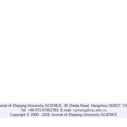
urnal of Zhejiang University-SCIENCE, 38 Zheda Road, Hangzhou 310027, Ch
Tel: +86-571-87952783; E-mail:
cjzhang@zju.edu.cn
Copyright © 2000 - 2026 Journal of Zhejiang University-SCIENCE