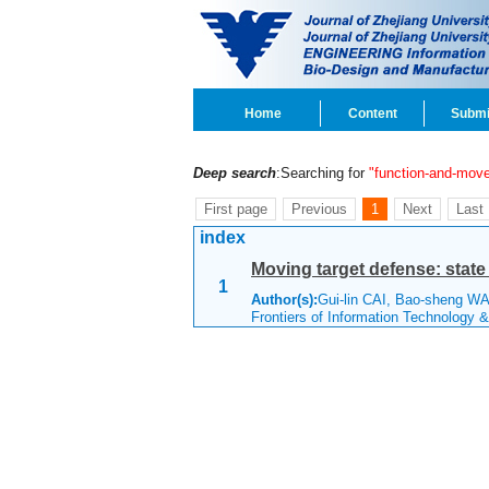
Home
Content
Submi
Deep search
:Searching for
"function-and-mov
First page
Previous
1
Next
Last
index
Moving target defense: state 
1
Author(s):
Gui-lin CAI, Bao-sheng W
Frontiers of Information Technology 