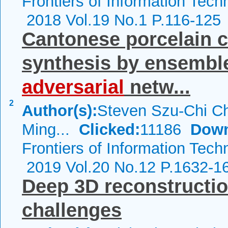
Frontiers of Information Tech
2018 Vol.19 No.1 P.116-125
Cantonese porcelain c
synthesis by ensembl
adversarial
netw...
2
Author(s):
Steven Szu-Chi Ch
Ming...
Clicked:
11186
Down
Frontiers of Information Tech
2019 Vol.20 No.12 P.1632-1
Deep 3D reconstructio
challenges