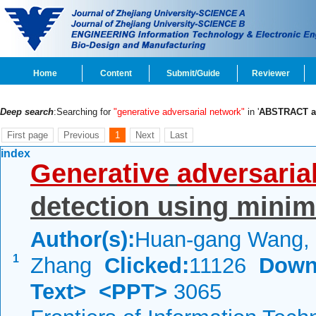
Home
Content
Submit/Guide
Reviewer
Deep search
:Searching for
"generative adversarial network"
in '
ABSTRACT 
First page
Previous
1
Next
Last
index
Generative
adversaria
detection using minim
Author(s):
Huan-gang Wang, X
1
Zhang
Clicked:
11126
Down
Text>
<PPT>
3065