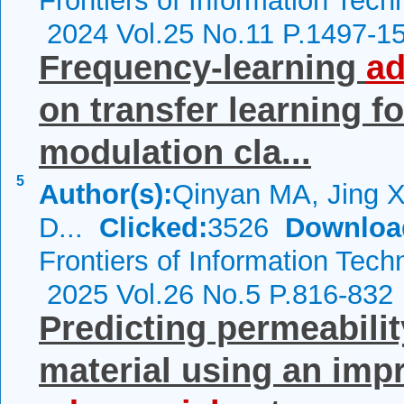
Frontiers of Information Tech
2024 Vol.25 No.11 P.1497-1
Frequency-learning
ad
on transfer learning f
modulation cla...
5
Author(s):
Qinyan MA, Jing 
D...
Clicked:
3526
Downloa
Frontiers of Information Tech
2025 Vol.26 No.5 P.816-832
Predicting permeabilit
material using an im