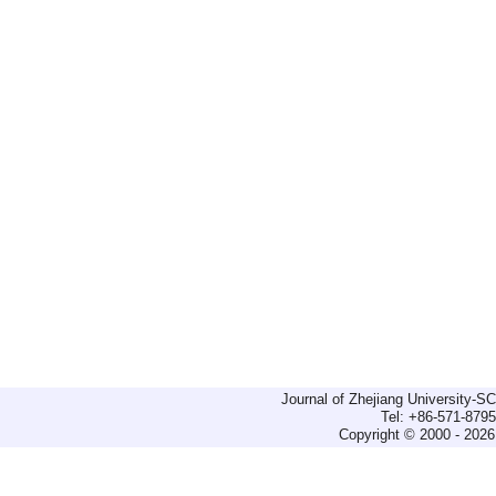
Journal of Zhejiang University-
Tel: +86-571-879
Copyright © 2000 - 2026