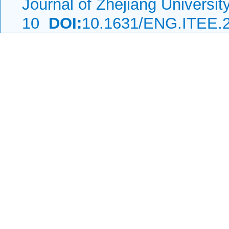
Journal of Zhejiang Universi
10
DOI:
10.1631/ENG.ITEE.