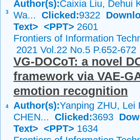
Author(s):
Caixia Liu, Dehui
3
Wa...
Clicked:
9322
Downlo
Text>
<PPT>
2601
Frontiers of Information Tech
2021 Vol.22 No.5 P.652-672
VG-DOCoT: a novel DO
framework via VAE-GA
emotion recognition
Author(s):
Yanping ZHU, Lei
4
CHEN...
Clicked:
3693
Dow
Text>
<PPT>
1634