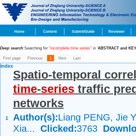
Home
Content
Submit/Guide
Reviewer
Deep search
:Searching for
"incomplete time series"
in '
ABSTRACT and KE
First page
Previous
1
Next
Last
index
Spatio-temporal corre
time
-
series
traffic pre
networks
Author(s):
Liang PENG, Jie 
1
Xia...
Clicked:
3763
Downlo