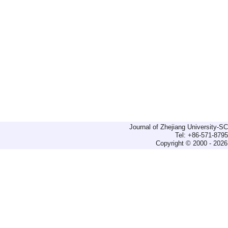
Journal of Zhejiang University-
Tel: +86-571-879
Copyright © 2000 - 2026