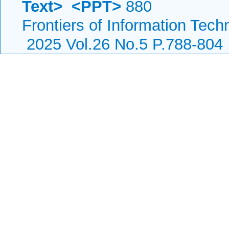
Text>
<PPT>
880
Frontiers of Information Tech
2025 Vol.26 No.5 P.788-804