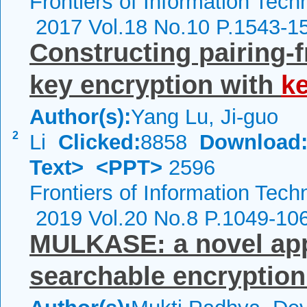
Frontiers of Information Tech
2017 Vol.18 No.10 P.1543-1
Constructing pairing-f
key encryption with
k
Author(s):
Yang Lu, Ji-guo
2
Li
Clicked:
8858
Download
Text>
<PPT>
2596
Frontiers of Information Tech
2019 Vol.20 No.8 P.1049-10
MULKASE: a novel app
searchable encryption