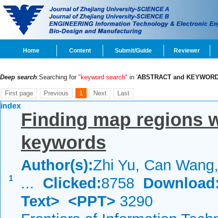
Home
Content
Submit/Guide
Reviewer
Deep search
:Searching for
"keyword search"
in '
ABSTRACT and KEYWOR
First page
Previous
1
Next
Last
index
Finding map regions w
keywords
Author(s):
Zhi Yu, Can Wang, 
1
...
Clicked:
8758
Download
Text>
<PPT>
3290