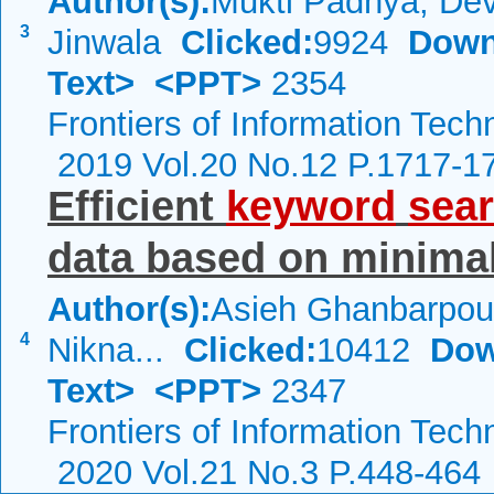
Author(s):
Mukti Padhya, De
3
Jinwala
Clicked:
9924
Down
Text>
<PPT>
2354
Frontiers of Information Tech
2019 Vol.20 No.12 P.1717-1
Efficient
keyword
sea
data based on minima
Author(s):
Asieh Ghanbarpou
4
Nikna...
Clicked:
10412
Dow
Text>
<PPT>
2347
Frontiers of Information Tech
2020 Vol.21 No.3 P.448-464