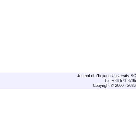
Journal of Zhejiang University-
Tel: +86-571-879
Copyright © 2000 - 2026