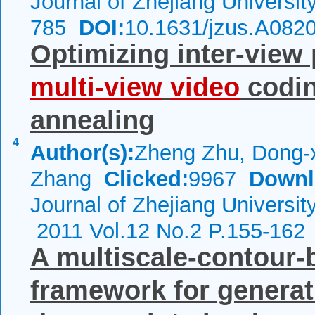
Journal of Zhejiang Universi
785
DOI:
10.1631/jzus.A082
Optimizing inter-view 
multi-view
video
codin
annealing
4
Author(s):
Zheng Zhu, Dong-x
Zhang
Clicked:
9967
Downl
Journal of Zhejiang Universi
2011 Vol.12 No.2 P.155-162
A multiscale-contour-
framework for generat