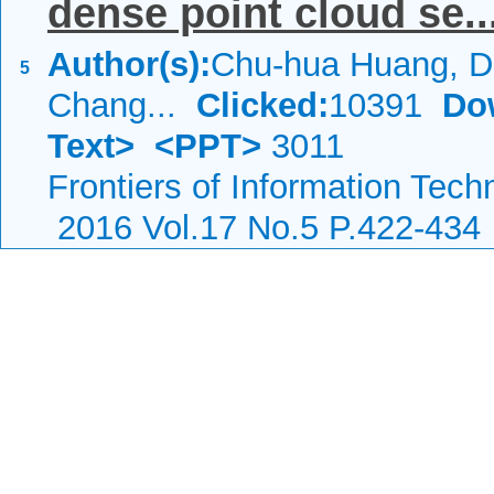
dense point cloud se..
Author(s):
Chu-hua Huang, D
5
Chang...
Clicked:
10391
Do
Text>
<PPT>
3011
Frontiers of Information Tech
2016 Vol.17 No.5 P.422-434