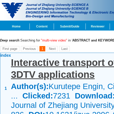
Home
Content
Submit/Guide
Reviewer
Deep search
:Searching for
"multi-view video"
in '
ABSTRACT and KEYWOR
First page
Previous
1
Next
Last
index
Interactive transport 
3DTV applications
Author(s):
Kurutepe Engin, C
1
...
Clicked:
7231
Download
Journal of Zhejiang Universi