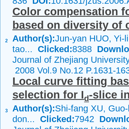
836
DOI:
10.1631/jzus.2006
Color compensation f
based on diversity of
Author(s):
Jun-yan HUO, Yi-l
2
tao...
Clicked:
8388
Downlo
Journal of Zhejiang Universit
2008 Vol.9 No.12 P.1631-16
Local curve fitting ba
selection for I
-slice i
d
Author(s):
Shi-fang XU, Guo
3
don...
Clicked:
7942
Downl