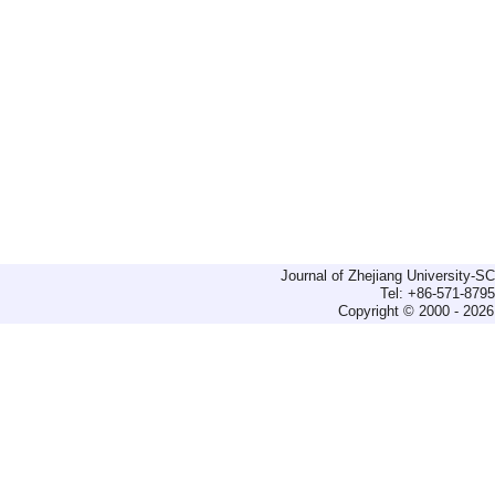
Journal of Zhejiang University-
Tel: +86-571-879
Copyright © 2000 - 2026