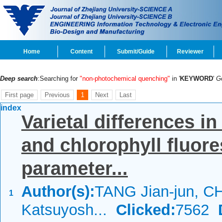
Home
Content
Submit/Guide
Reviewer
Deep search
:Searching for
"non-photochemical quenching"
in '
KEYWORD
'
G
First page
Previous
1
Next
Last
index
Varietal differences i
and chlorophyll fluore
parameter...
Author(s):
TANG Jian-jun, C
1
Katsuyosh...
Clicked:
7562