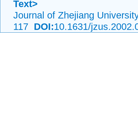
Text>
Journal of Zhejiang Universi
117
DOI:
10.1631/jzus.2002.