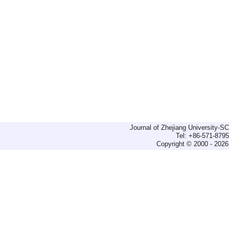
Journal of Zhejiang University-
Tel: +86-571-879
Copyright © 2000 - 2026