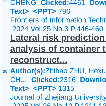
19
CHENG
Clicked:
4461
Dow
Text>
<PPT>
796
Frontiers of Information Tech
2024 Vol.25 No.3 P.446-460
Lateral risk prediction
analysis of container 
reconstruct...
Author(s):
Zhihao ZHU, Hexu
20
CH...
Clicked:
2316
Downlo
Text>
<PPT>
1315
Journal of Zhejiang Universit
2025 Vol.26 No.12 P.1211-1