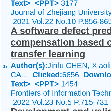
Text>
<PPT>
3177
Journal of Zhejiang Universi
2021 Vol.22 No.10 P.856-86
A software defect pre
compensation based on
transfer learning
Author(s):
Jinfu CHEN, Xiao
17
CA...
Clicked:
6656
Downlo
Text>
<PPT>
1454
Frontiers of Information Tech
2022 Vol.23 No.5 P.715-731