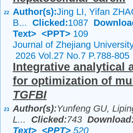
Author(s):
Jing LI, Yifan ZH
22
B...
Clicked:
1087
Downloa
Text>
<PPT>
109
Journal of Zhejiang Universi
2026 Vol.27 No.7 P.788-805
Integrative analytical
for optimization of mu
TGFBI
Author(s):
Yunfeng GU, Lipin
23
L...
Clicked:
743
Download
Text>
<PPT>
520