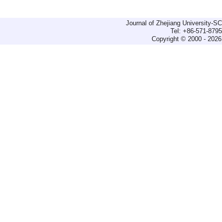
Journal of Zhejiang University-
Tel: +86-571-879
Copyright © 2000 - 2026