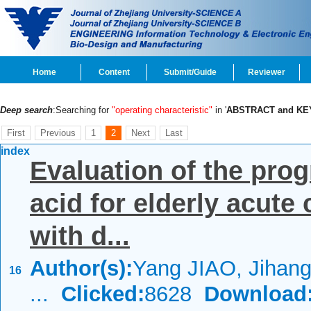
Home
Content
Submit/Guide
Reviewer
Deep search
:Searching for
"operating characteristic"
in '
ABSTRACT and K
First
Previous
1
2
Next
Last
index
Evaluation of the prog
acid for elderly acut
with d...
Author(s):
Yang JIAO, Jihan
16
...
Clicked:
8628
Download