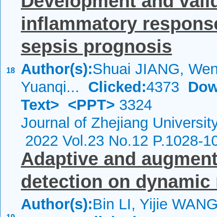
Development and valid
inflammatory response
sepsis prognosis
Author(s):
Shuai JIANG, We
18
Yuanqi...
Clicked:
4373
Dow
Text>
<PPT>
3324
Journal of Zhejiang Universi
2022 Vol.23 No.12 P.1028-1
Adaptive and augment
detection on dynamic 
Author(s):
Bin LI, Yijie WANG