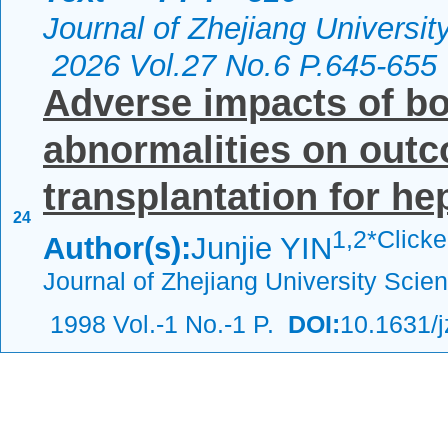
Journal of Zhejiang Universi
2026 Vol.27 No.6 P.645-655
Adverse impacts of b
abnormalities on outco
transplantation for hep
24
1,
2*Click
Author(s):
Junjie YIN
Journal of Zhejiang University Scie
1998 Vol.-1 No.-1 P.
DOI:
10.1631/