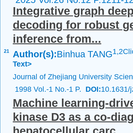
Integrative graph deep
decoding for robust g
inference from...
1,
2Cl
21
Author(s):
Binhua TANG
Text>
Journal of Zhejiang University Scie
1998 Vol.-1 No.-1 P.
DOI:
10.1631/
Machine learning-drive
kinase D3 as a co-dia
hepatocellular carc...