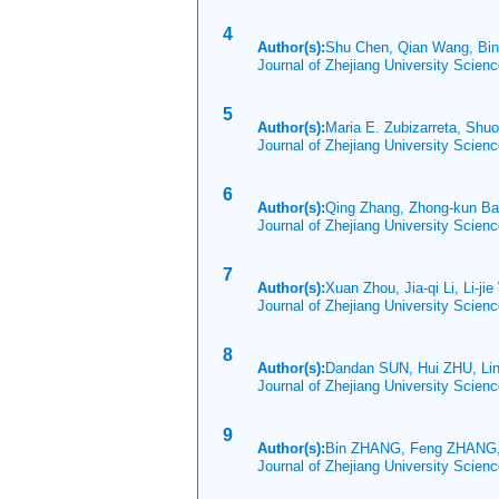
4
Author(s):
Shu Chen, Qian Wang, Bin
Journal of Zhejiang University Scie
5
Author(s):
Maria E. Zubizarreta, Sh
Journal of Zhejiang University Scien
6
Author(s):
Qing Zhang, Zhong-kun Ba
Journal of Zhejiang University Scie
7
Author(s):
Xuan Zhou, Jia-qi Li, Li-jie
Journal of Zhejiang University Scie
8
Author(s):
Dandan SUN, Hui ZHU, Lin
Journal of Zhejiang University Scie
9
Author(s):
Bin ZHANG, Feng ZHANG,
Journal of Zhejiang University Scie