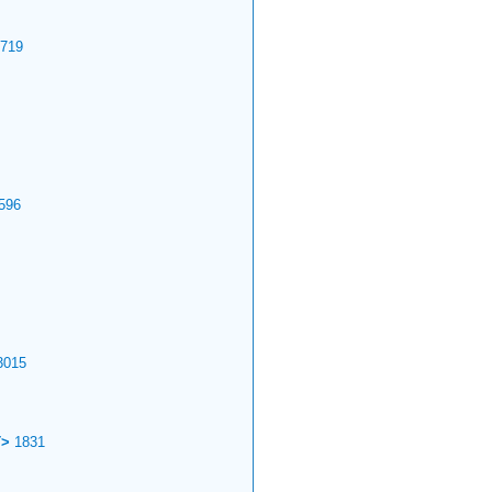
719
596
015
T>
1831