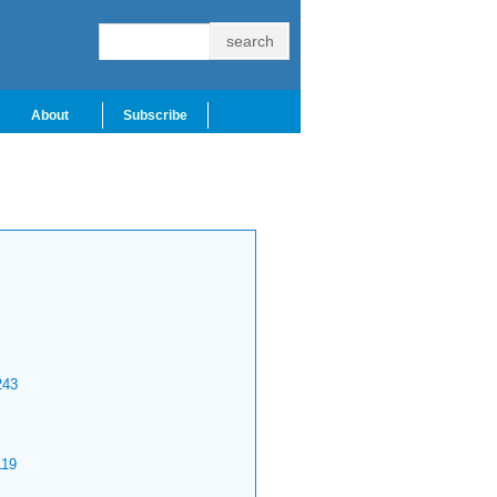
About
Subscribe
43
19