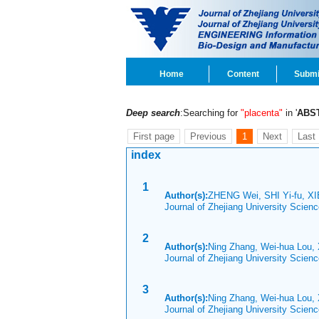
Home
Content
Submi
Deep search
:Searching for
"placenta"
in '
ABS
First page
Previous
1
Next
Last
index
1
Author(s):
ZHENG Wei, SHI Yi-fu, XI
Journal of Zhejiang University Scien
2
Author(s):
Ning Zhang, Wei-hua Lou, 
Journal of Zhejiang University Scie
3
Author(s):
Ning Zhang, Wei-hua Lou, 
Journal of Zhejiang University Scie