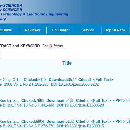
t/Guide
Reviewer
Ed. Board
Service
Top 10 Rank
TRACT and KEYWORD
'
Got
11
items.
Title
E Xing, XU...
Clicked:
6193
Download:
3577
Cited:
0
<Full Text>
ce 2000 Vol.1 No.2 P.202-206
DOI:
10.1631/jzus.2000.0202
Xue-bin Z...
Clicked:
7891
Download:
5461
Cited:
2
<Full Text>
<PPT>
32
nce B 2017 Vol.18 No.5 P.441-444
DOI:
10.1631/jzus.B1600528
Xue-bin Z...
Clicked:
6904
Download:
5182
Cited:
0
<Full Text>
<PPT>
31
nce B 2017 Vol.18 No.3 P.272-276
DOI:
10.1631/jzus.B1600315