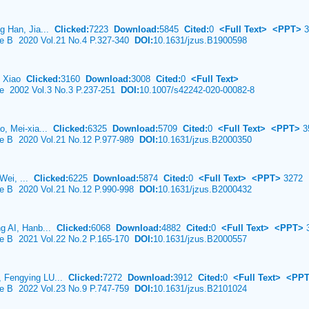
g Han, Jia...
Clicked:
7223
Download:
5845
Cited:
0
<Full Text>
<PPT>
3
nce B 2020 Vol.21 No.4 P.327-340
DOI:
10.1631/jzus.B1900598
uo Xiao
Clicked:
3160
Download:
3008
Cited:
0
<Full Text>
ce 2002 Vol.3 No.3 P.237-251
DOI:
10.1007/s42242-020-00082-8
o, Mei-xia...
Clicked:
6325
Download:
5709
Cited:
0
<Full Text>
<PPT>
3
nce B 2020 Vol.21 No.12 P.977-989
DOI:
10.1631/jzus.B2000350
 Wei, ...
Clicked:
6225
Download:
5874
Cited:
0
<Full Text>
<PPT>
3272
nce B 2020 Vol.21 No.12 P.990-998
DOI:
10.1631/jzus.B2000432
g AI, Hanb...
Clicked:
6068
Download:
4882
Cited:
0
<Full Text>
<PPT>
3
nce B 2021 Vol.22 No.2 P.165-170
DOI:
10.1631/jzus.B2000557
 Fengying LU...
Clicked:
7272
Download:
3912
Cited:
0
<Full Text>
<PP
nce B 2022 Vol.23 No.9 P.747-759
DOI:
10.1631/jzus.B2101024